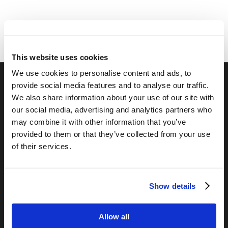
This website uses cookies
We use cookies to personalise content and ads, to
provide social media features and to analyse our traffic.
RELATED SITES
We also share information about your use of our site with
our social media, advertising and analytics partners who
Camp Registration
may combine it with other information that you’ve
LCG Members
provided to them or that they’ve collected from your use
Living Church of God
of their services.
Living Education
Tomorrow's World
Show details
TOMORROW’S WORLD
Allow all
France, Spain, Greece, and the UK are on Fire!
August 7, 2026