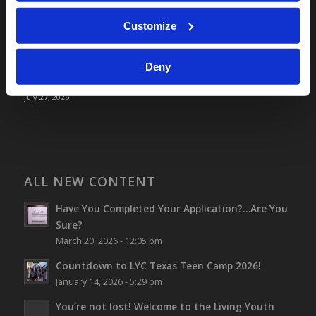
Optimism and Heart Attack Prevention
Customize
July 31, 2026
Screen Time Is Endangering Children
July 31, 2026
Deny
Why Marriage? Why Family?
July 27, 2026
ALL NEW CONTENT
Have You Completed Your Application?…Are You
Sure?
March 20, 2026 - 12:05 pm
Countdown to LYC Texas Teen Camp 2026!
January 14, 2026 - 5:29 pm
You’re not lost!
Welcome to the Living Youth