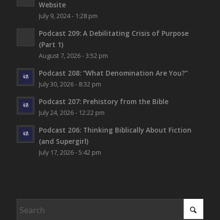
Website
July 9, 2024 - 1:28 pm
Podcast 209: A Debilitating Crisis of Purpose
(Part 1)
August 7, 2026 - 3:52 pm
Podcast 208: “What Denomination Are You?”
July 30, 2026 - 8:32 pm
Podcast 207: Prehistory from the Bible
July 24, 2026 - 12:22 pm
Podcast 206: Thinking Biblically About Fiction
(and Supergirl)
July 17, 2026 - 5:42 pm