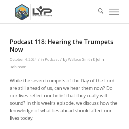
Podcast 118: Hearing the Trumpets
Now
/
/
October 4, 2024
in
Podcast
by
Wallace Smith & John
Robinson
While the seven trumpets of the Day of the Lord
are still ahead of us, can we hear them now? Do
our lives reflect our belief that they really will
sound? In this week’s episode, we discuss how the
knowledge of what lies ahead should affect our
lives today.