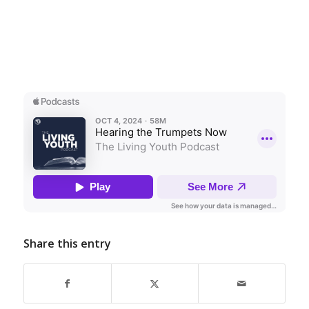
Share this entry