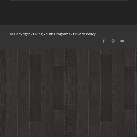
© Copyright - Living Youth Programs -
Privacy Policy