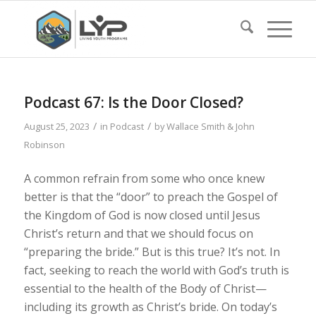
Podcast 67: Is the Door Closed?
/
/
August 25, 2023
in
Podcast
by
Wallace Smith & John
Robinson
A common refrain from some who once knew
better is that the “door” to preach the Gospel of
the Kingdom of God is now closed until Jesus
Christ’s return and that we should focus on
“preparing the bride.” But is this true? It’s not. In
fact, seeking to reach the world with God’s truth is
essential to the health of the Body of Christ—
including its growth as Christ’s bride. On today’s