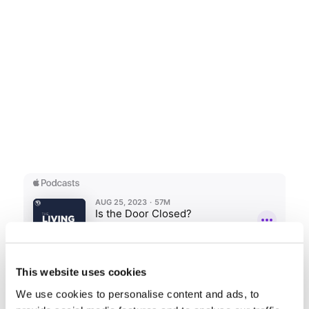
This website uses cookies
We use cookies to personalise content and ads, to