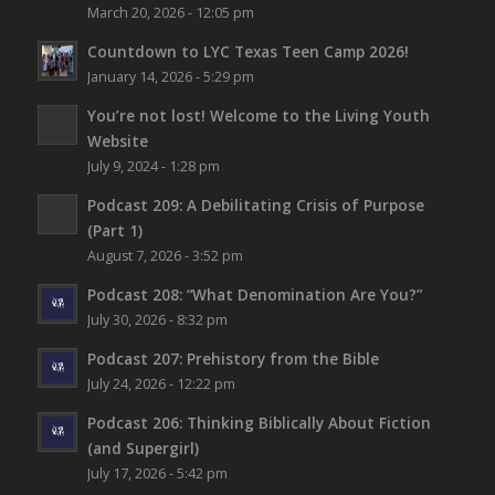
March 20, 2026 - 12:05 pm
Countdown to LYC Texas Teen Camp 2026!
January 14, 2026 - 5:29 pm
You’re not lost!
Welcome to the Living Youth
Website
July 9, 2024 - 1:28 pm
Podcast 209: A Debilitating Crisis of Purpose
(Part 1)
August 7, 2026 - 3:52 pm
Podcast 208: “What Denomination Are You?”
July 30, 2026 - 8:32 pm
Podcast 207: Prehistory from the Bible
July 24, 2026 - 12:22 pm
Podcast 206: Thinking Biblically About Fiction
(and Supergirl)
July 17, 2026 - 5:42 pm