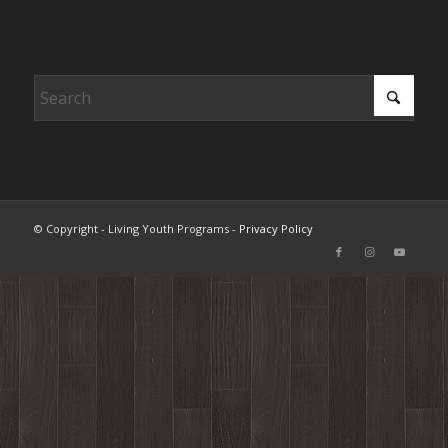
© Copyright - Living Youth Programs -
Privacy Policy