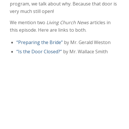
program, we talk about why. Because that door is
very much still open!
We mention two
Living Church News
articles in
this episode. Here are links to both.
“Preparing the Bride”
by Mr. Gerald Weston
“Is the Door Closed?”
by Mr. Wallace Smith