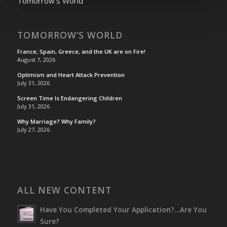
Tomorrow's World
TOMORROW’S WORLD
France, Spain, Greece, and the UK are on Fire!
August 7, 2026
Optimism and Heart Attack Prevention
July 31, 2026
Screen Time Is Endangering Children
July 31, 2026
Why Marriage? Why Family?
July 27, 2026
ALL NEW CONTENT
Have You Completed Your Application?…Are You
Sure?