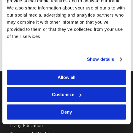
provide social media features and to analyse our traffic.
Share this entry
We also share information about your use of our site with
our social media, advertising and analytics partners who
may combine it with other information that you’ve
provided to them or that they’ve collected from your use
of their services.
Show details
Allow all
RELATED SITES
Customize
Camp Registration
LCG Members
Deny
Living Church of God
Living Education