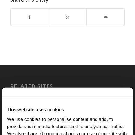
RELATED SITES
Camp Registration
LCG Members
This website uses cookies
Living Church of God
We use cookies to personalise content and ads, to
Living Education
provide social media features and to analyse our traffic.
Tomorrow's World
We also share information about your use of our site with