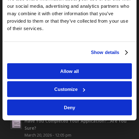
our social media, advertising and analytics partners who
TOMORROW’S WORLD
may combine it with other information that you’ve
provided to them or that they’ve collected from your use
Optimism and Heart Attack Prevention
of their services.
July 31, 2026
Screen Time Is Endangering Children
July 31, 2026
Show details
Why Marriage? Why Family?
July 27, 2026
“No Flesh Would Be Saved…”
Allow all
July 24, 2026
Customize
Deny
ALL NEW CONTENT
Have You Completed Your Application?…Are You
Sure?
March 20, 2026 - 12:05 pm