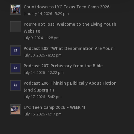
Countdown to LYC Texas Teen Camp 2026!
January 14, 2026 - 5:29 pm
You’re not lost!
Welcome to the Living Youth
Website
July 9, 2024 - 1:28 pm
Podcast 208: “What Denomination Are You?”
July 30, 2026 - 8:32 pm
Podcast 207: Prehistory from the Bible
July 24, 2026 - 12:22 pm
Podcast 206: Thinking Biblically About Fiction
(and Supergirl)
July 17, 2026 - 5:42 pm
LYC Teen Camp 2026 – WEEK 1!
July 16, 2026 - 6:17 pm