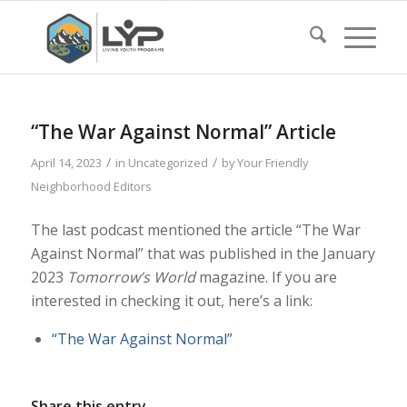
“The War Against Normal” Article
/
/
April 14, 2023
in
Uncategorized
by
Your Friendly
Neighborhood Editors
The last podcast mentioned the article “The War
Against Normal” that was published in the January
2023
Tomorrow’s World
magazine. If you are
interested in checking it out, here’s a link:
“The War Against Normal”
Share this entry