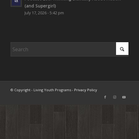
(and Supergirl)
July 17, 2026 - 5:42 pm
© Copyright - Living Youth Programs -
Privacy Policy