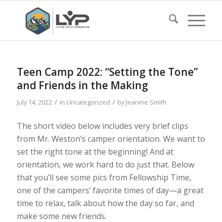
Teen Camp 2022: “Setting the Tone”
and Friends in the Making
/
/
July 14, 2022
in
Uncategorized
by
Jeanine Smith
The short video below includes very brief clips
from Mr. Weston’s camper orientation. We want to
set the right tone at the beginning! And at
orientation, we work hard to do just that. Below
that you’ll see some pics from Fellowship Time,
one of the campers’ favorite times of day—a great
time to relax, talk about how the day so far, and
make some new friends.