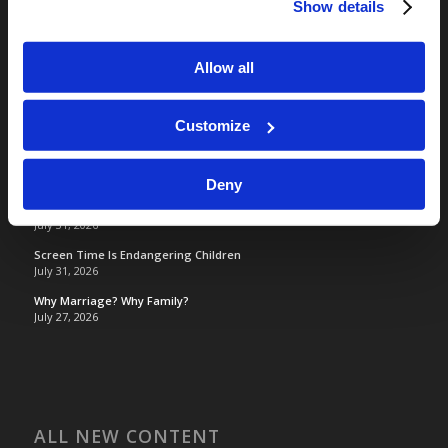
Show details
Living Church of God
Living Education
Tomorrow's World
Allow all
Customize
TOMORROW’S WORLD
France, Spain, Greece, and the UK are on Fire!
August 7, 2026
Deny
Optimism and Heart Attack Prevention
July 31, 2026
Screen Time Is Endangering Children
July 31, 2026
Why Marriage? Why Family?
July 27, 2026
ALL NEW CONTENT