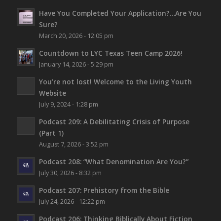
Have You Completed Your Application?…Are You
Sure?
March 20, 2026 - 12:05 pm
Countdown to LYC Texas Teen Camp 2026!
January 14, 2026 - 5:29 pm
You’re not lost!
Welcome to the Living Youth
Website
July 9, 2024 - 1:28 pm
Podcast 209: A Debilitating Crisis of Purpose
(Part 1)
August 7, 2026 - 3:52 pm
Podcast 208: “What Denomination Are You?”
July 30, 2026 - 8:32 pm
Podcast 207: Prehistory from the Bible
July 24, 2026 - 12:22 pm
Podcast 206: Thinking Biblically About Fiction