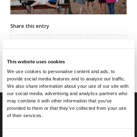
Share this entry
This website uses cookies
We use cookies to personalise content and ads, to
provide social media features and to analyse our traffic.
We also share information about your use of our site with
our social media, advertising and analytics partners who
may combine it with other information that you’ve
provided to them or that they’ve collected from your use
RELATED SITES
of their services.
Camp Registration
LCG Members