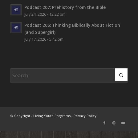
Podcast 207: Prehistory from the Bible
July 24, 2026 - 12:22 pm
Podcast 206: Thinking Biblically About Fiction
(and Supergirl)
July 17, 2026 - 5:42 pm
© Copyright - Living Youth Programs -
Privacy Policy