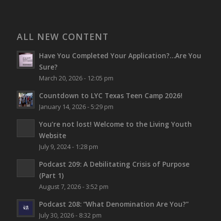
ALL NEW CONTENT
Have You Completed Your Application?…Are You
Sure?
March 20, 2026 - 12:05 pm
Countdown to LYC Texas Teen Camp 2026!
January 14, 2026 - 5:29 pm
You’re not lost!
Welcome to the Living Youth
Website
July 9, 2024 - 1:28 pm
Podcast 209: A Debilitating Crisis of Purpose
(Part 1)
August 7, 2026 - 3:52 pm
Podcast 208: “What Denomination Are You?”
July 30, 2026 - 8:32 pm