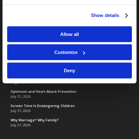
RELATED SITES
Camp Registration
Show details
LCG Members
Living Church of God
Allow all
Living Education
Tomorrow's World
Customize
TOMORROW’S WORLD
Deny
France, Spain, Greece, and the UK are on Fire!
August 7, 2026
Optimism and Heart Attack Prevention
July 31, 2026
Screen Time Is Endangering Children
July 31, 2026
Why Marriage? Why Family?
July 27, 2026