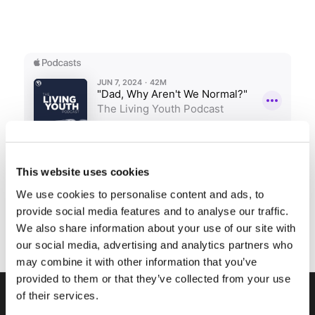
This website uses cookies
We use cookies to personalise content and ads, to
provide social media features and to analyse our traffic.
We also share information about your use of our site with
our social media, advertising and analytics partners who
may combine it with other information that you’ve
provided to them or that they’ve collected from your use
of their services.