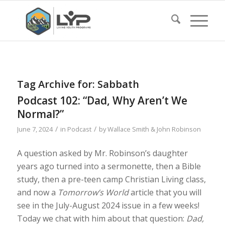
Tag Archive for:
Sabbath
Podcast 102: “Dad, Why Aren’t We
Normal?”
/
/
June 7, 2024
in
Podcast
by
Wallace Smith & John Robinson
A question asked by Mr. Robinson’s daughter
years ago turned into a sermonette, then a Bible
study, then a pre-teen camp Christian Living class,
and now a
Tomorrow’s World
article that you will
see in the July-August 2024 issue in a few weeks!
Today we chat with him about that question:
Dad,