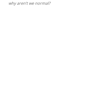
why aren’t we normal?