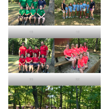
1B
1G
2B
2G