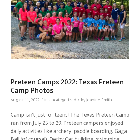
Preteen Camps 2022: Texas Preteen
Camp Photos
/
/
August 11, 2022
in
Uncategorized
by
Jeanine Smith
Camp isn’t just for teens! The Texas Preteen Camp
ran from July 25 to 29. Preteen campers enjoyed
daily activities like archery, paddle boarding, Gaga
Ball (of course!), Derby Car building, swimming,