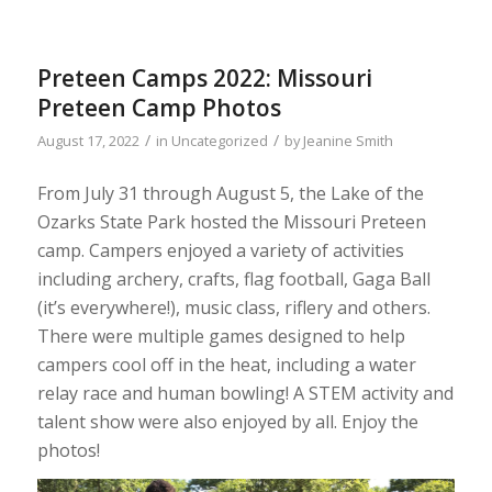
Preteen Camps 2022: Missouri
Preteen Camp Photos
/
/
August 17, 2022
in
Uncategorized
by
Jeanine Smith
From July 31 through August 5, the Lake of the
Ozarks State Park hosted the Missouri Preteen
camp. Campers enjoyed a variety of activities
including archery, crafts, flag football, Gaga Ball
(it’s everywhere!), music class, riflery and others.
There were multiple games designed to help
campers cool off in the heat, including a water
relay race and human bowling! A STEM activity and
talent show were also enjoyed by all. Enjoy the
photos!