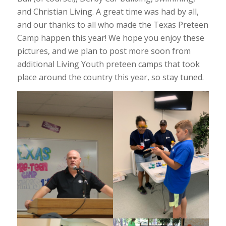
and Christian Living. A great time was had by all,
and our thanks to all who made the Texas Preteen
Camp happen this year! We hope you enjoy these
pictures, and we plan to post more soon from
additional Living Youth preteen camps that took
place around the country this year, so stay tuned.