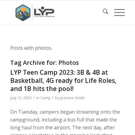
Posts with photos.
Tag Archive for:
Photos
LYP Teen Camp 2023: 3B & 4B at
Basketball, 4G ready for Life Roles,
and 1B hits the pool!
/
/
July 12, 2023
in
Camp
by
Jeanine Smith
On Tuesday, campers began streaming onto the
campground, including a bus full that made the
long haul from the airport. The next day, after