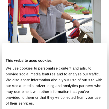
This website uses cookies
We use cookies to personalise content and ads, to
provide social media features and to analyse our traffic.
We also share information about your use of our site with
our social media, advertising and analytics partners who
may combine it with other information that you’ve
provided to them or that they’ve collected from your use
of their services.