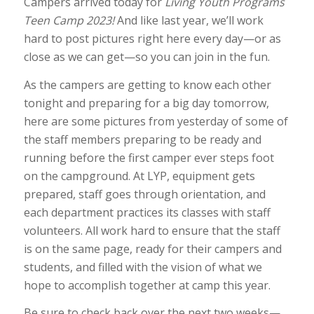
Campers arrived today for
Living Youth Programs
Teen Camp 2023!
And like last year, we’ll work
hard to post pictures right here every day—or as
close as we can get—so you can join in the fun.
As the campers are getting to know each other
tonight and preparing for a big day tomorrow,
here are some pictures from yesterday of some of
the staff members preparing to be ready and
running before the first camper ever steps foot
on the campground. At LYP, equipment gets
prepared, staff goes through orientation, and
each department practices its classes with staff
volunteers. All work hard to ensure that the staff
is on the same page, ready for their campers and
students, and filled with the vision of what we
hope to accomplish together at camp this year.
Be sure to check back over the next two weeks—