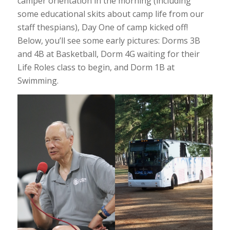
camper orientation in the morning (including
some educational skits about camp life from our
staff thespians), Day One of camp kicked off!
Below, you’ll see some early pictures: Dorms 3B
and 4B at Basketball, Dorm 4G waiting for their
Life Roles class to begin, and Dorm 1B at
Swimming.