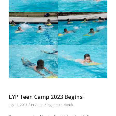
LYP Teen Camp 2023 Begins!
/
/
July 11, 2023
in
Camp
by
Jeanine Smith