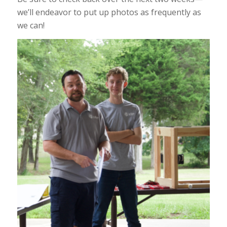
we’ll endeavor to put up photos as frequently as
we can!