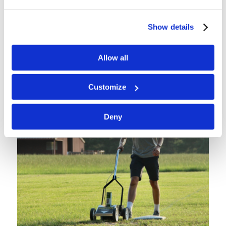
Show details
Allow all
Customize
Deny