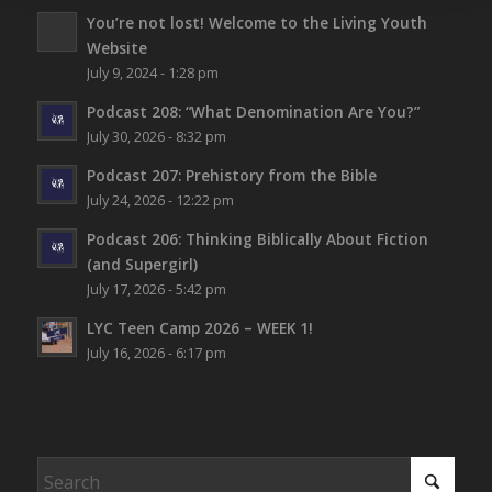
You’re not lost!
Welcome to the Living Youth
Website
July 9, 2024 - 1:28 pm
Podcast 208: “What Denomination Are You?”
July 30, 2026 - 8:32 pm
Podcast 207: Prehistory from the Bible
July 24, 2026 - 12:22 pm
Podcast 206: Thinking Biblically About Fiction
(and Supergirl)
July 17, 2026 - 5:42 pm
LYC Teen Camp 2026 – WEEK 1!
July 16, 2026 - 6:17 pm