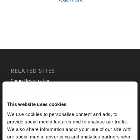
RELATED SITES
Camp Registration
LCG Members
Living Church of God
This website uses cookies
Living Education
Tomorrow's World
We use cookies to personalise content and ads, to
provide social media features and to analyse our traffic.
We also share information about your use of our site with
TOMORROW’S WORLD
our social media, advertising and analytics partners who