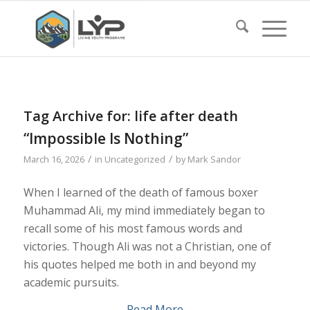
Tag Archive for:
life after death
“Impossible Is Nothing”
/
/
March 16, 2026
in
Uncategorized
by
Mark Sandor
When I learned of the death of famous boxer
Muhammad Ali, my mind immediately began to
recall some of his most famous words and
victories. Though Ali was not a Christian, one of
his quotes helped me both in and beyond my
academic pursuits.
Read More