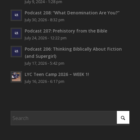
July 9, 2024 - 1:28 pm
Podcast 208: “What Denomination Are You?”
July 30, 2026 - 8:32 pm
Podcast 207: Prehistory from the Bible
July 24, 2026 - 12:22 pm
Podcast 206: Thinking Biblically About Fiction
(and Supergirl)
July 17, 2026 - 5:42 pm
LYC Teen Camp 2026 – WEEK 1!
July 16, 2026 - 6:17 pm