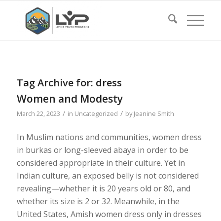
Tag Archive for:
dress
Women and Modesty
/
/
March 22, 2023
in
Uncategorized
by
Jeanine Smith
In Muslim nations and communities, women dress
in burkas or long-sleeved abaya in order to be
considered appropriate in their culture. Yet in
Indian culture, an exposed belly is not considered
revealing—whether it is 20 years old or 80, and
whether its size is 2 or 32. Meanwhile, in the
United States, Amish women dress only in dresses