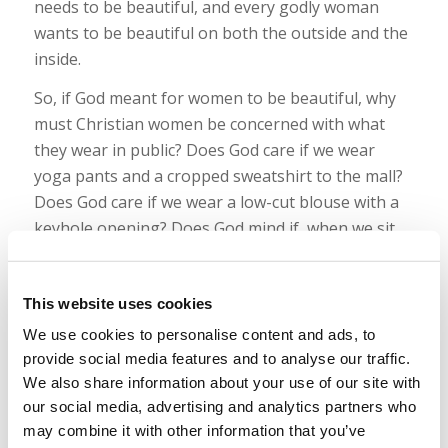
needs to be beautiful, and every godly woman
wants to be beautiful on both the outside and the
inside.
So, if God meant for women to be beautiful, why
must Christian women be concerned with what
they wear in public? Does God care if we wear
yoga pants and a cropped sweatshirt to the mall?
Does God care if we wear a low-cut blouse with a
keyhole opening? Does God mind if, when we sit
down and cross our legs, anyone in front of us can
see halfway up our thighs? Although it is godly for
This website uses cookies
women to desire to be beautiful, is that the same
as being
sexy
—by definition, “sexually suggestive
We use cookies to personalise content and ads, to
or stimulating”—in public?
provide social media features and to analyse our traffic.
We also share information about your use of our site with
Read more
our social media, advertising and analytics partners who
may combine it with other information that you’ve