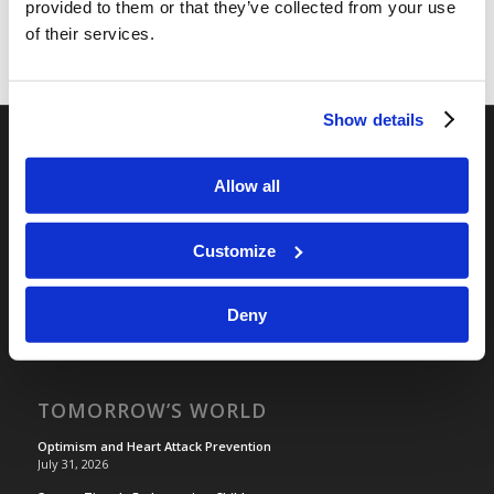
provided to them or that they’ve collected from your use
of their services.
Show details
RELATED SITES
Allow all
Camp Registration
LCG Members
Customize
Living Church of God
Living Education
Deny
Tomorrow's World
TOMORROW’S WORLD
Optimism and Heart Attack Prevention
July 31, 2026