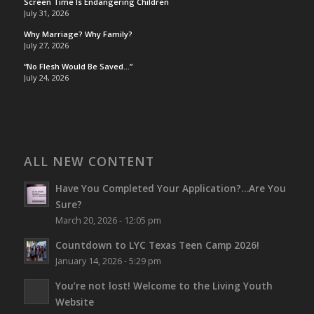
Screen Time Is Endangering Children
July 31, 2026
Why Marriage? Why Family?
July 27, 2026
“No Flesh Would Be Saved…”
July 24, 2026
ALL NEW CONTENT
Have You Completed Your Application?…Are You
Sure?
March 20, 2026 - 12:05 pm
Countdown to LYC Texas Teen Camp 2026!
January 14, 2026 - 5:29 pm
You’re not lost!
Welcome to the Living Youth
Website