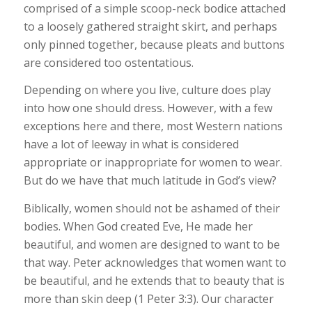
comprised of a simple scoop-neck bodice attached
to a loosely gathered straight skirt, and perhaps
only pinned together, because pleats and buttons
are considered too ostentatious.
Depending on where you live, culture does play
into how one should dress. However, with a few
exceptions here and there, most Western nations
have a lot of leeway in what is considered
appropriate or inappropriate for women to wear.
But do we have that much latitude in God’s view?
Biblically, women should not be ashamed of their
bodies. When God created Eve, He made her
beautiful, and women are designed to want to be
that way. Peter acknowledges that women want to
be beautiful, and he extends that to beauty that is
more than skin deep (1 Peter 3:3). Our character