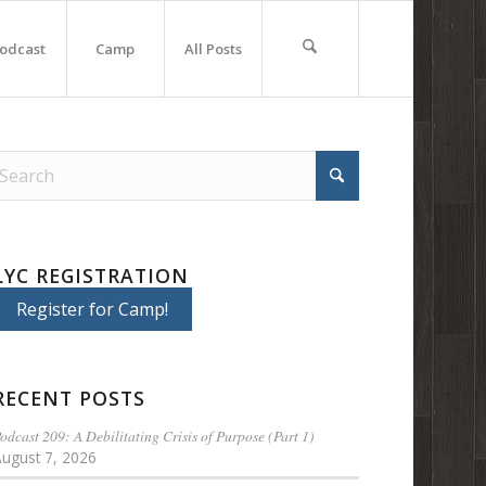
odcast
Camp
All Posts
LYC REGISTRATION
Register for Camp!
RECENT POSTS
odcast 209: A Debilitating Crisis of Purpose (Part 1)
August 7, 2026