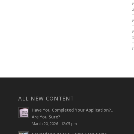
P
P
P
S
ALL NEW CONTENT
Have You Completed Your Application?…
Are You Sure?
March 20, 2026 - 12:05 pm