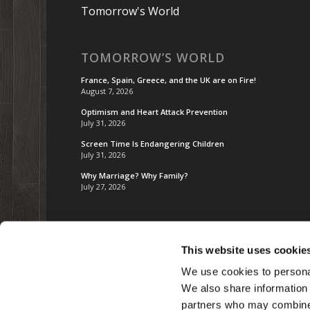
Tomorrow's World
TOMORROW’S WORLD
France, Spain, Greece, and the UK are on Fire!
August 7, 2026
Optimism and Heart Attack Prevention
July 31, 2026
Screen Time Is Endangering Children
July 31, 2026
Why Marriage? Why Family?
July 27, 2026
This website uses cookie
We use cookies to personal
We also share information 
partners who may combine i