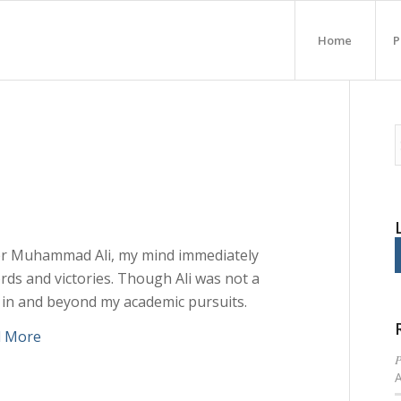
Home
P
er Muhammad Ali, my mind immediately
ds and victories. Though Ali was not a
 in and beyond my academic pursuits.
d More
P