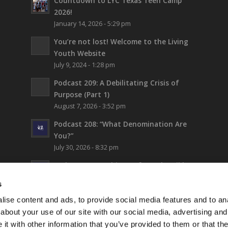
Countdown to LYC Texas Teen Camp
2026!
January 14, 2026 - 5:29 pm
You’re not lost!
Welcome to the Living
Youth Website
July 9, 2024 - 1:28 pm
Podcast 209: A Debilitating Crisis of
Purpose (Part 1)
August 7, 2026 - 3:52 pm
Podcast 208: “What Denomination Are
You?”
July 30, 2026 - 8:32 pm
Podcast 207: Prehistory from the Bible
July 24, 2026 - 12:22 pm
s
Podcast 206: Thinking Biblically About
ise content and ads, to provide social media features and to anal
Fiction (and Supergirl)
about your use of our site with our social media, advertising and
July 17, 2026 - 5:42 pm
t with other information that you’ve provided to them or that the