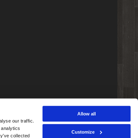
Allow all
yse our traffic.
 analytics
Customize
y’ve collected