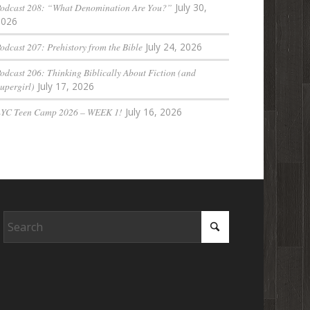
odcast 208: “What Denomination Are You?”
July 30,
2026
odcast 207: Prehistory from the Bible
July 24, 2026
odcast 206: Thinking Biblically About Fiction (and
upergirl)
July 17, 2026
LYC Teen Camp 2026 – WEEK 1!
July 16, 2026