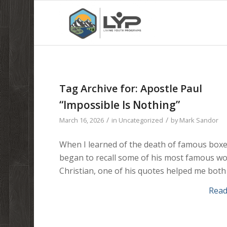
Tag Archive for:
Apostle Paul
“Impossible Is Nothing”
/
/
March 16, 2026
in
Uncategorized
by
Mark Sandor
When I learned of the death of famous box
began to recall some of his most famous wor
Christian, one of his quotes helped me both
Rea