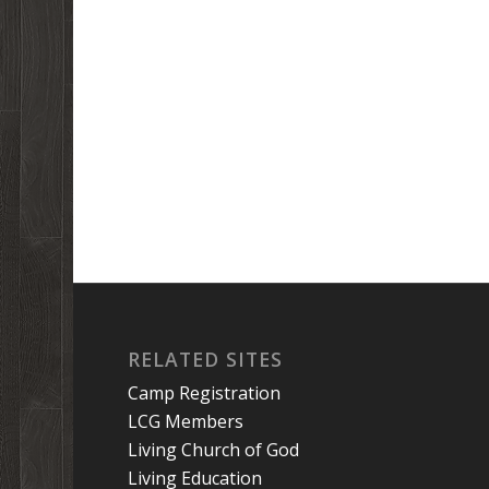
RELATED SITES
Camp Registration
LCG Members
Living Church of God
Living Education