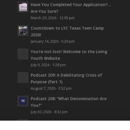
Have You Completed Your Application?…
Are You Sure?
March 20, 2026 - 12:05 pm
Countdown to LYC Texas Teen Camp
2026!
January 14, 2026 - 5:29 pm
You’re not lost!
Welcome to the Living
Youth Website
July 9, 2024 - 1:28 pm
Podcast 209: A Debilitating Crisis of
Purpose (Part 1)
August 7, 2026 - 3:52 pm
Podcast 208: “What Denomination Are
You?”
July 30, 2026 - 8:32 pm
Podcast 207: Prehistory from the Bible
July 24, 2026 - 12:22 pm