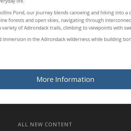
ryday life.
llins Pond, our journey blends canoeing and hiking into a 
pine forests and open skies, navigating through interconne
 a variety of Adirondack trails, climbing to viewpoints with 
nd immersion in the Adirondack wilderness while building bon
More Information
ALL NEW CONTENT