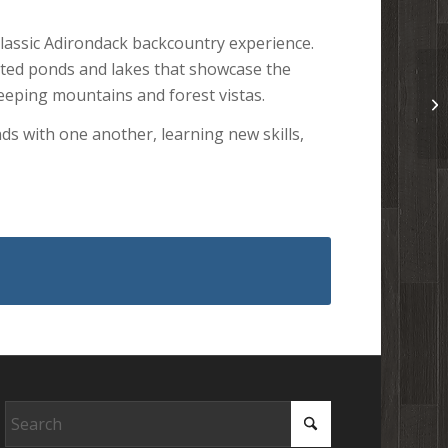
classic Adirondack backcountry experience.
cted ponds and lakes that showcase the
sweeping mountains and forest vistas.
ds with one another, learning new skills,