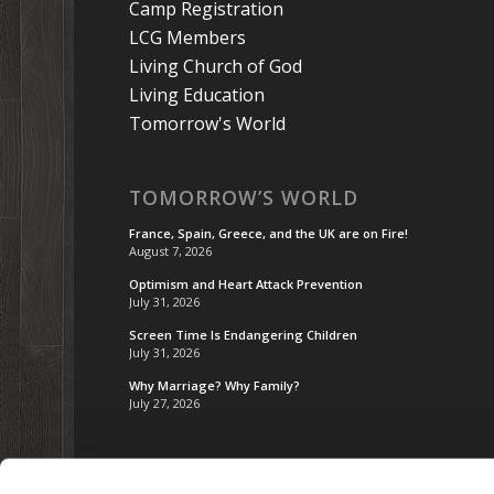
Camp Registration
LCG Members
Living Church of God
Living Education
Tomorrow's World
TOMORROW’S WORLD
France, Spain, Greece, and the UK are on Fire!
August 7, 2026
Optimism and Heart Attack Prevention
July 31, 2026
Screen Time Is Endangering Children
July 31, 2026
Why Marriage? Why Family?
July 27, 2026