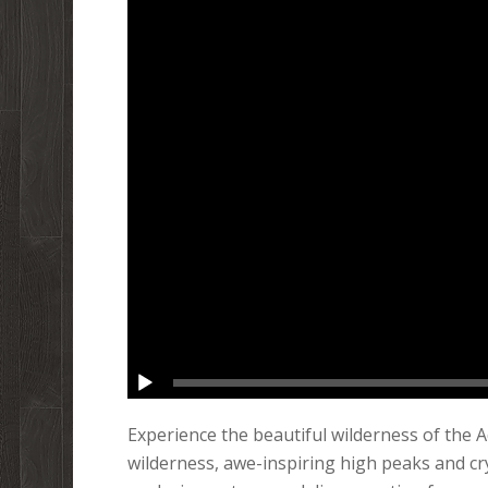
Experience the beautiful wilderness of the 
wilderness, awe-inspiring high peaks and cry