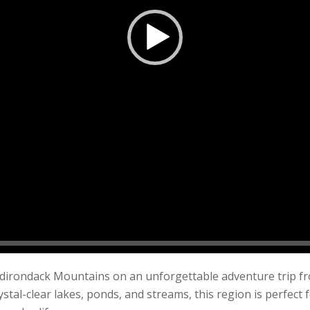
Adirondack Mountains on an unforgettable adventure trip fr
stal-clear lakes, ponds, and streams, this region is perfect 