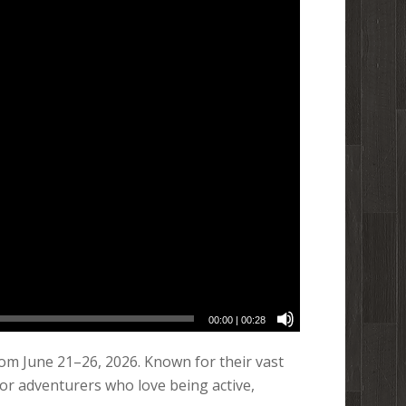
00:00
|
00:28
om June 21–26, 2026. Known for their vast
for adventurers who love being active,