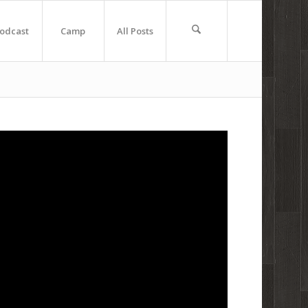
odcast
Camp
All Posts