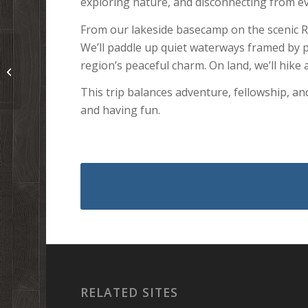
exploring nature, and disconnecting from eve
From our lakeside basecamp on the scenic Ro
We’ll paddle up quiet waterways framed by 
Podcast 196: President
region’s peaceful charm. On land, we’ll hike
Trump’s “National
Sabbath” Proclam...
This trip balances adventure, fellowship, a
and having fun.
RELATED SITES