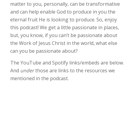
matter to you, personally, can be transformative
and can help enable God to produce in you the
eternal fruit He is looking to produce. So, enjoy
this podcast! We get a little passionate in places,
but, you know, if you can’t be passionate about
the Work of Jesus Christ in the world, what else
can you be passionate about?
The YouTube and Spotify links/embeds are below.
And
under
those are links to the resources we
mentioned in the podcast.