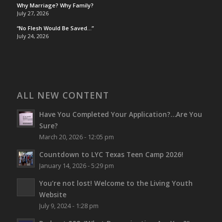
Why Marriage? Why Family?
July 27, 2026
“No Flesh Would Be Saved…”
July 24, 2026
ALL NEW CONTENT
Have You Completed Your Application?…Are You
Sure?
March 20, 2026 - 12:05 pm
Countdown to LYC Texas Teen Camp 2026!
January 14, 2026 - 5:29 pm
You’re not lost!
Welcome to the Living Youth
Website
July 9, 2024 - 1:28 pm