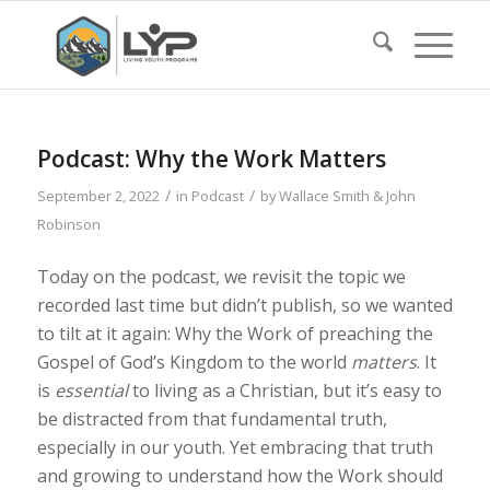
Podcast: Why the Work Matters
/
/
September 2, 2022
in
Podcast
by
Wallace Smith & John
Robinson
Today on the podcast, we revisit the topic we
recorded last time but didn’t publish, so we wanted
to tilt at it again: Why the Work of preaching the
Gospel of God’s Kingdom to the world
matters
. It
is
essential
to living as a Christian, but it’s easy to
be distracted from that fundamental truth,
especially in our youth. Yet embracing that truth
and growing to understand how the Work should