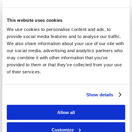
Article with responses from people impacted by
the Work,
“You Are Making a Difference!”
This website uses cookies
Mr. Mike DeSimone’s article,
“Three Ways to
Do Our Part in the Work”
We use cookies to personalise content and ads, to
provide social media features and to analyse our traffic.
Mr. Wallace Smith’s sermon,
“Your Part in the
We also share information about your use of our site with
Work”
our social media, advertising and analytics partners who
The
Sevenfold Commission
of the Living
may combine it with other information that you’ve
Church of God.
provided to them or that they’ve collected from your use
of their services.
Share this entry
Show details
Allow all
Customize