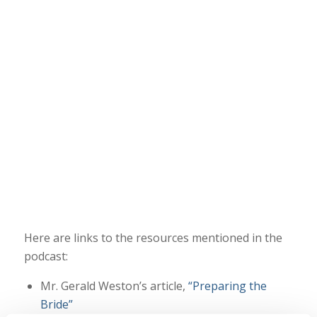
Here are links to the resources mentioned in the
podcast:
Mr. Gerald Weston’s article,
“Preparing the
Bride”