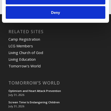
Deny
RELATED SITES
Camp Registration
LCG Members
Living Church of God
Living Education
Tomorrow's World
TOMORROW’S WORLD
Optimism and Heart Attack Prevention
July 31, 2026
Screen Time Is Endangering Children
July 31, 2026