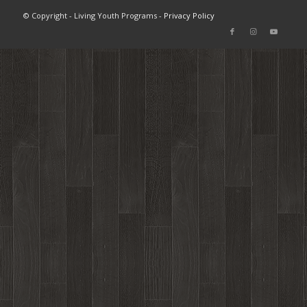
© Copyright - Living Youth Programs -
Privacy Policy