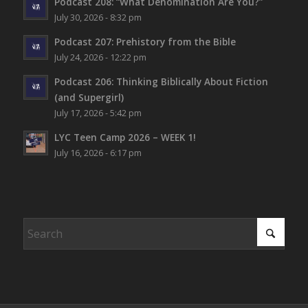
Podcast 208: “What Denomination Are You?”
July 30, 2026 - 8:32 pm
Podcast 207: Prehistory from the Bible
July 24, 2026 - 12:22 pm
Podcast 206: Thinking Biblically About Fiction
(and Supergirl)
July 17, 2026 - 5:42 pm
LYC Teen Camp 2026 – WEEK 1!
July 16, 2026 - 6:17 pm