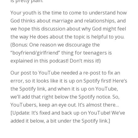
is pretty plain.
Your youth is the time to come to understand how
God thinks about marriage and relationships, and
we hope this discussion about why God might feel
the way He does about the topic is helpful to you.
(Bonus: One reason we discourage the
“boyfriend/girlfriend” thing for teenagers is
explained in this podcast! Don’t miss it!)
Our post to YouTube needed a re-post to fix an
error, so it looks like it is up on Spotify first! Here’s
the Spotify link, and when it is up on YouTube,
we’ll add that right below the Spotify notice. So,
YouTubers, keep an eye out. It’s almost there…
[Update: It’s fixed and back up on YouTube! We’ve
added it below, a bit under the Spotify link.]