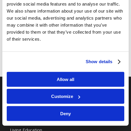
provide social media features and to analyse our traffic.
We also share information about your use of our site with
Share this entry
our social media, advertising and analytics partners who
may combine it with other information that you’ve
provided to them or that they’ve collected from your use
of their services.
Show details
Allow all
RELATED SITES
Customize
Camp Registration
Deny
LCG Members
Living Church of God
Living Education