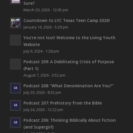
Sure?
March 20, 2026 - 12:05 pm
Countdown to LYC Texas Teen Camp 2026!
January 14, 2026 - 5:29 pm
You’re not lost!
Welcome to the Living Youth
Website
July 9, 2024 - 1:28 pm
Podcast 209: A Debilitating Crisis of Purpose
(Part 1)
August 7, 2026 - 3:52 pm
Podcast 208: “What Denomination Are You?”
July 30, 2026 - 8:32 pm
Podcast 207: Prehistory from the Bible
July 24, 2026 - 12:22 pm
Podcast 206: Thinking Biblically About Fiction
(and Supergirl)