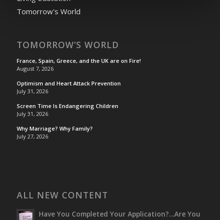
Tomorrow's World
TOMORROW’S WORLD
France, Spain, Greece, and the UK are on Fire!
August 7, 2026
Optimism and Heart Attack Prevention
July 31, 2026
Screen Time Is Endangering Children
July 31, 2026
Why Marriage? Why Family?
July 27, 2026
ALL NEW CONTENT
Have You Completed Your Application?…Are You