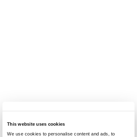
This website uses cookies
We use cookies to personalise content and ads, to