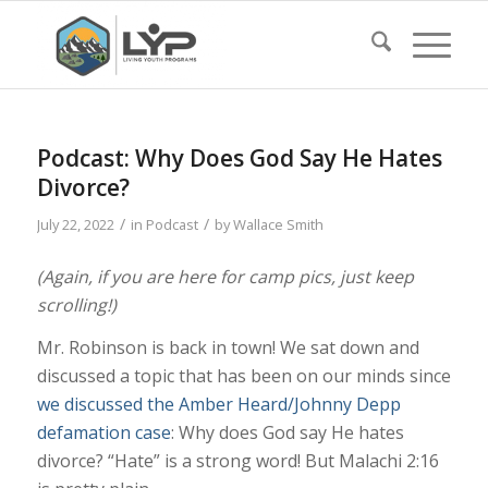
Podcast: Why Does God Say He Hates
Divorce?
/
/
July 22, 2022
in
Podcast
by
Wallace Smith
(Again, if you are here for camp pics, just keep
scrolling!)
Mr. Robinson is back in town! We sat down and
discussed a topic that has been on our minds since
we discussed the Amber Heard/Johnny Depp
defamation case
: Why does God say He hates
divorce? “Hate” is a strong word! But Malachi 2:16