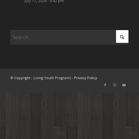
July 17, 2026 - 5:42 pm
© Copyright - Living Youth Programs -
Privacy Policy