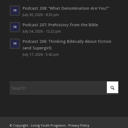
Podcast 208: “What Denomination Are You?”
July 30, 2026 - 8:32 pm
Podcast 207: Prehistory from the Bible
July 24, 2026 - 12:22 pm
Podcast 206: Thinking Biblically About Fiction
(and Supergirl)
July 17, 2026 - 5:42 pm
© Copyright - Living Youth Programs -
Privacy Policy