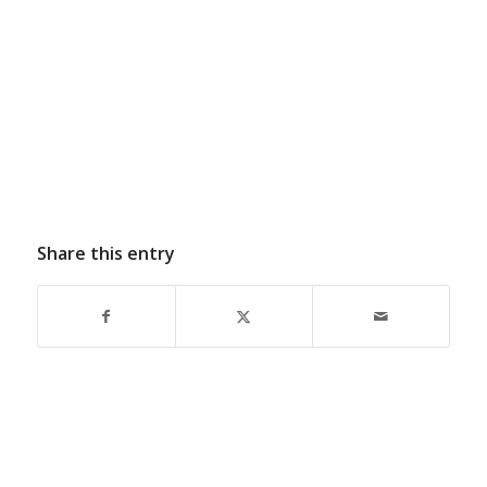
Share this entry