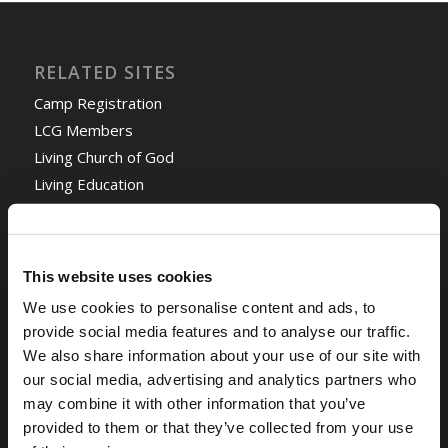
RELATED SITES
Camp Registration
LCG Members
Living Church of God
Living Education
Tomorrow's World
This website uses cookies
TOMORROW’S WORLD
We use cookies to personalise content and ads, to
Optimism and Heart Attack Prevention
July 31, 2026
provide social media features and to analyse our traffic.
We also share information about your use of our site with
Screen Time Is Endangering Children
July 31, 2026
our social media, advertising and analytics partners who
may combine it with other information that you’ve
Why Marriage? Why Family?
July 27, 2026
provided to them or that they’ve collected from your use