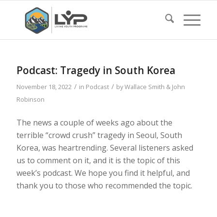
Podcast: Tragedy in South Korea
/
/
November 18, 2022
in
Podcast
by
Wallace Smith & John
Robinson
The news a couple of weeks ago about the
terrible “crowd crush” tragedy in Seoul, South
Korea, was heartrending. Several listeners asked
us to comment on it, and it is the topic of this
week’s podcast. We hope you find it helpful, and
thank you to those who recommended the topic.