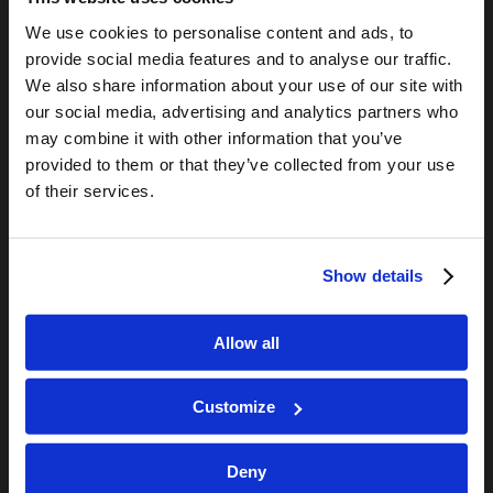
LCG Members
We use cookies to personalise content and ads, to
Living Church of God
provide social media features and to analyse our traffic.
Living Education
We also share information about your use of our site with
our social media, advertising and analytics partners who
Tomorrow's World
may combine it with other information that you’ve
provided to them or that they’ve collected from your use
TOMORROW’S WORLD
of their services.
Optimism and Heart Attack Prevention
July 31, 2026
Screen Time Is Endangering Children
Show details
July 31, 2026
Why Marriage? Why Family?
Allow all
July 27, 2026
“No Flesh Would Be Saved…”
July 24, 2026
Customize
Deny