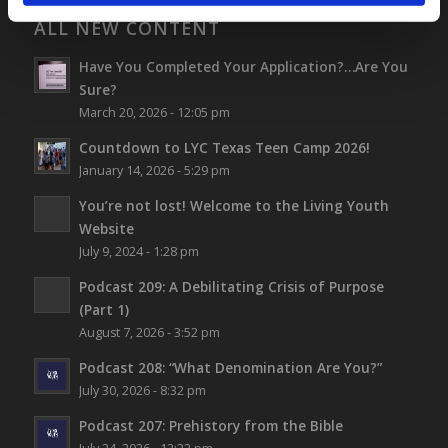
ALL NEW CONTENT
Have You Completed Your Application?…Are You
Sure?
March 20, 2026 - 12:05 pm
Countdown to LYC Texas Teen Camp 2026!
January 14, 2026 - 5:29 pm
You’re not lost!
Welcome to the Living Youth
Website
July 9, 2024 - 1:28 pm
Podcast 209: A Debilitating Crisis of Purpose
(Part 1)
August 7, 2026 - 3:52 pm
Podcast 208: “What Denomination Are You?”
July 30, 2026 - 8:32 pm
Podcast 207: Prehistory from the Bible