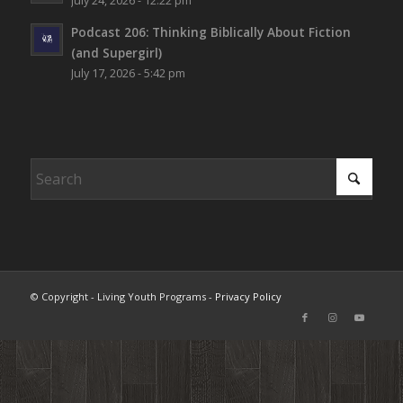
July 24, 2026 - 12:22 pm
Podcast 206: Thinking Biblically About Fiction
(and Supergirl)
July 17, 2026 - 5:42 pm
© Copyright - Living Youth Programs -
Privacy Policy