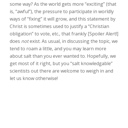
some way? As the world gets more “exciting” (that
is, “awful”), the pressure to participate in worldly
ways of “fixing” it will grow, and this statement by
Christ is sometimes used to justify a “Christian
obligation” to vote, etc., that frankly [Spoiler Alert!]
does
not
exist. As usual, in discussing the topic, we
tend to roam a little, and you may learn more
about salt than you ever wanted to. Hopefully, we
get most of it right, but you “salt knowledgable”
scientists out there are welcome to weigh in and
let us know otherwise!