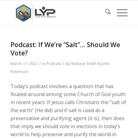
Podcast: If We’re “Salt”… Should We
Vote?
/
/
March 17, 2022
in
Podcast
by
Wallace Smith & John
Robinson
Today’s podcast involves a question that has
floated around among some Church of God youth
in recent years: If Jesus calls Christians the “salt of
the earth” (He did)
and
if salt is used as a
preservative and purifying agent (it is), then does
that imply we should vote in elections in today’s
world to help preserve and purify the world in