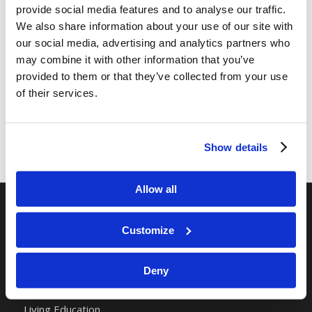
provide social media features and to analyse our traffic.
We also share information about your use of our site with
Share this entry
our social media, advertising and analytics partners who
may combine it with other information that you’ve
provided to them or that they’ve collected from your use
of their services.
Show details
Allow all
RELATED SITES
Customize
Camp Registration
Deny
LCG Members
Living Church of God
Living Education