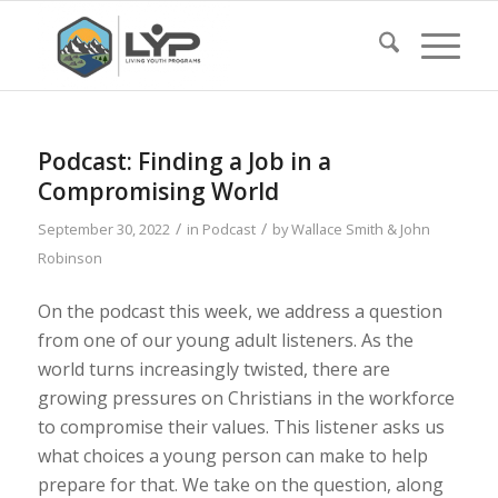
Podcast: Finding a Job in a
Compromising World
/
/
September 30, 2022
in
Podcast
by
Wallace Smith & John
Robinson
On the podcast this week, we address a question
from one of our young adult listeners. As the
world turns increasingly twisted, there are
growing pressures on Christians in the workforce
to compromise their values. This listener asks us
what choices a young person can make to help
prepare for that. We take on the question, along