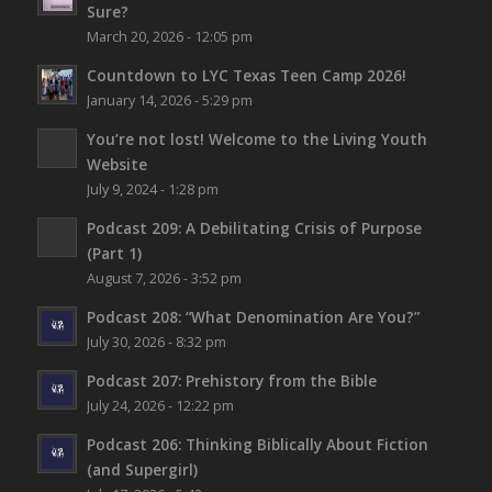
Sure?
March 20, 2026 - 12:05 pm
Countdown to LYC Texas Teen Camp 2026!
January 14, 2026 - 5:29 pm
You’re not lost!
Welcome to the Living Youth
Website
July 9, 2024 - 1:28 pm
Podcast 209: A Debilitating Crisis of Purpose
(Part 1)
August 7, 2026 - 3:52 pm
Podcast 208: “What Denomination Are You?”
July 30, 2026 - 8:32 pm
Podcast 207: Prehistory from the Bible
July 24, 2026 - 12:22 pm
Podcast 206: Thinking Biblically About Fiction
(and Supergirl)