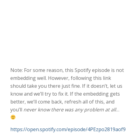
Note: For some reason, this Spotify episode is not
embedding well. However, following this link
should take you there just fine. If it doesn’t, let us
know and we’ll try to fix it. If the embedding gets
better, we’ll come back, refresh all of this, and
you’ll
never know there was any problem at all
…
https://open.spotify.com/episode/4PEzpo2819aof9vcAJ