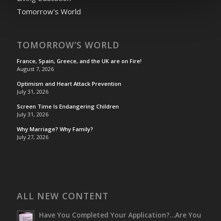
Tomorrow's World
TOMORROW’S WORLD
France, Spain, Greece, and the UK are on Fire!
August 7, 2026
Optimism and Heart Attack Prevention
July 31, 2026
Screen Time Is Endangering Children
July 31, 2026
Why Marriage? Why Family?
July 27, 2026
ALL NEW CONTENT
Have You Completed Your Application?…Are You