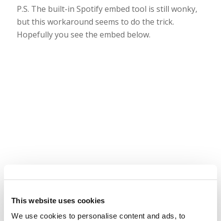
P.S. The built-in Spotify embed tool is still wonky,
but this workaround seems to do the trick.
Hopefully you see the embed below.
This website uses cookies
We use cookies to personalise content and ads, to