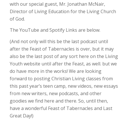
with our special guest, Mr. Jonathan McNair,
Director of Living Education for the Living Church
of God.
The YouTube and Spotify Links are below.
(And not only will this be the last podcast until
after the Feast of Tabernacles is over, but it may
also be the last post of any sort here on the Living
Youth website until after the Feast, as well. but we
do have more in the works! We are looking
forward to posting Christian Living classes from
this past year’s teen camp, new videos, new essays
from new writers, new podcasts, and other
goodies we find here and there. So, until then,
have a wonderful Feast of Tabernacles and Last
Great Day!)