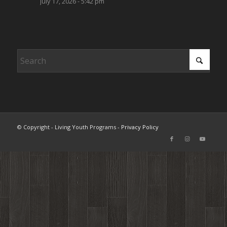
July 17, 2026 - 5:42 pm
© Copyright - Living Youth Programs -
Privacy Policy