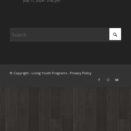
July 17, 2026 - 5:42 pm
© Copyright - Living Youth Programs -
Privacy Policy