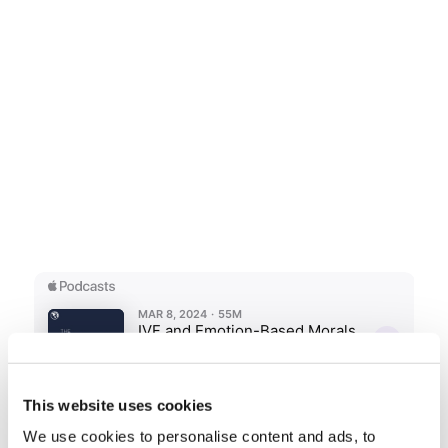
This website uses cookies
We use cookies to personalise content and ads, to