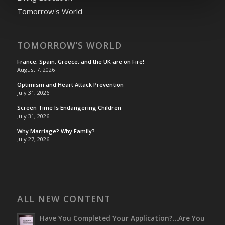
Tomorrow's World
TOMORROW’S WORLD
France, Spain, Greece, and the UK are on Fire!
August 7, 2026
Optimism and Heart Attack Prevention
July 31, 2026
Screen Time Is Endangering Children
July 31, 2026
Why Marriage? Why Family?
July 27, 2026
ALL NEW CONTENT
Have You Completed Your Application?…Are You