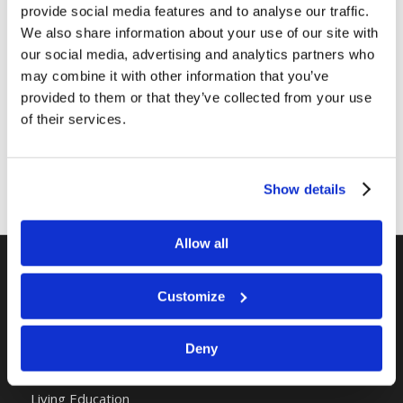
provide social media features and to analyse our traffic.
We also share information about your use of our site with
Share this entry
our social media, advertising and analytics partners who
may combine it with other information that you’ve
provided to them or that they’ve collected from your use
of their services.
Show details
Allow all
RELATED SITES
Customize
Camp Registration
Deny
LCG Members
Living Church of God
Living Education