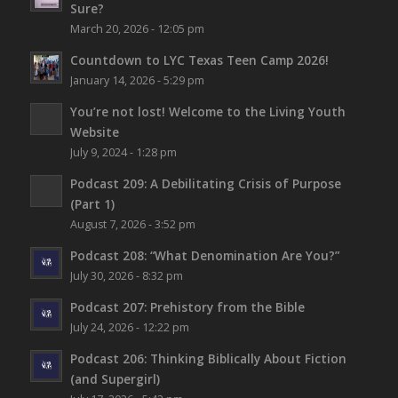
Sure?
March 20, 2026 - 12:05 pm
Countdown to LYC Texas Teen Camp 2026!
January 14, 2026 - 5:29 pm
You’re not lost!
Welcome to the Living Youth
Website
July 9, 2024 - 1:28 pm
Podcast 209: A Debilitating Crisis of Purpose
(Part 1)
August 7, 2026 - 3:52 pm
Podcast 208: “What Denomination Are You?”
July 30, 2026 - 8:32 pm
Podcast 207: Prehistory from the Bible
July 24, 2026 - 12:22 pm
Podcast 206: Thinking Biblically About Fiction
(and Supergirl)