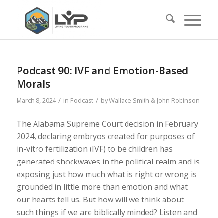
Podcast 90: IVF and Emotion-Based
Morals
/
/
March 8, 2024
in
Podcast
by
Wallace Smith & John Robinson
The Alabama Supreme Court decision in February
2024, declaring embryos created for purposes of
in-vitro fertilization (IVF) to be children has
generated shockwaves in the political realm and is
exposing just how much what is right or wrong is
grounded in little more than emotion and what
our hearts tell us. But how will we think about
such things if we are biblically minded? Listen and