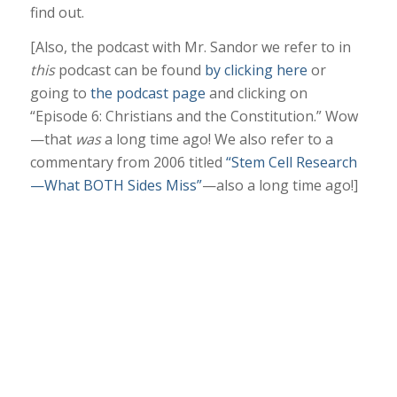
find out.
[Also, the podcast with Mr. Sandor we refer to in
this
podcast can be found
by clicking here
or
going to
the podcast page
and clicking on
“Episode 6: Christians and the Constitution.” Wow
—that
was
a long time ago! We also refer to a
commentary from 2006 titled
“Stem Cell Research
—What BOTH Sides Miss”
—also a long time ago!]