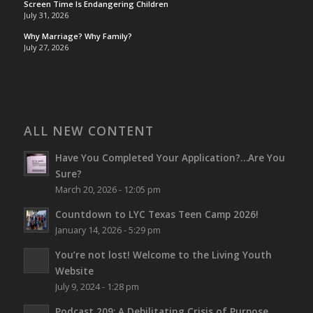
Screen Time Is Endangering Children
July 31, 2026
Why Marriage? Why Family?
July 27, 2026
ALL NEW CONTENT
Have You Completed Your Application?…Are You
Sure?
March 20, 2026 - 12:05 pm
Countdown to LYC Texas Teen Camp 2026!
January 14, 2026 - 5:29 pm
You’re not lost!
Welcome to the Living Youth
Website
July 9, 2024 - 1:28 pm
Podcast 209: A Debilitating Crisis of Purpose