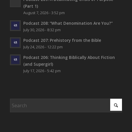
(Part 1)
August 7, 2026 - 3:52 pm
Podcast 208: “What Denomination Are You?”
July 30, 2026 - 8:32 pm
Podcast 207: Prehistory from the Bible
July 24, 2026 - 12:22 pm
Podcast 206: Thinking Biblically About Fiction
(and Supergirl)
July 17, 2026 - 5:42 pm