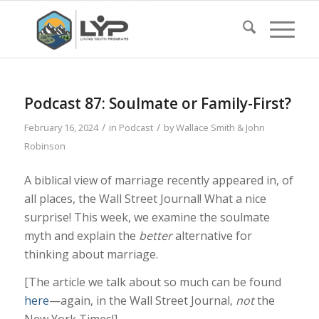
Podcast 87: Soulmate or Family-First?
/
/
February 16, 2024
in
Podcast
by
Wallace Smith & John
Robinson
A biblical view of marriage recently appeared in, of
all places, the Wall Street Journal! What a nice
surprise! This week, we examine the soulmate
myth and explain the
better
alternative for
thinking about marriage.
[The article we talk about so much can be found
here
—again, in the Wall Street Journal,
not
the