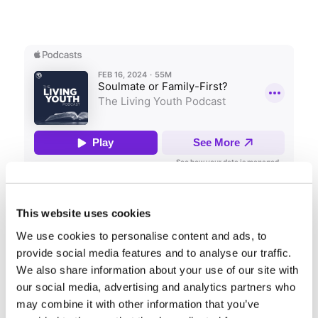
Share this entry
This website uses cookies
We use cookies to personalise content and ads, to
provide social media features and to analyse our traffic.
We also share information about your use of our site with
our social media, advertising and analytics partners who
may combine it with other information that you’ve