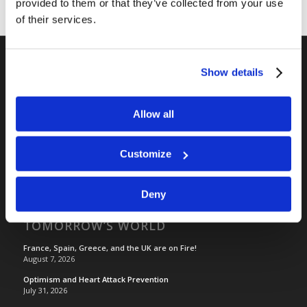
provided to them or that they’ve collected from your use
of their services.
Show details
RELATED SITES
Camp Registration
Allow all
LCG Members
Living Church of God
Customize
Living Education
Tomorrow's World
Deny
TOMORROW’S WORLD
France, Spain, Greece, and the UK are on Fire!
August 7, 2026
Optimism and Heart Attack Prevention
July 31, 2026