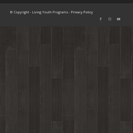
© Copyright - Living Youth Programs -
Privacy Policy