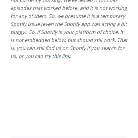
not currently working. We’ve tested it with old
episodes that worked before, and it is not working
for any of them. So, we presume it is a temporary
Spotify issue (even the Spotify app was acting a bit
buggy). So, if Spotify is your platform of choice, it
is not embedded below, but should still work. That
is, you can still find us on Spotify if you search for
us, or you can try
this link
.