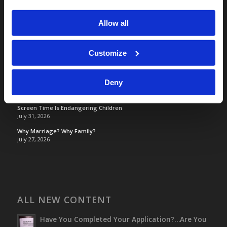
Tomorrow's World
Allow all
TOMORROW’S WORLD
Customize
France, Spain, Greece, and the UK are on Fire!
August 7, 2026
Deny
Optimism and Heart Attack Prevention
July 31, 2026
Screen Time Is Endangering Children
July 31, 2026
Why Marriage? Why Family?
July 27, 2026
ALL NEW CONTENT
Have You Completed Your Application?…Are You