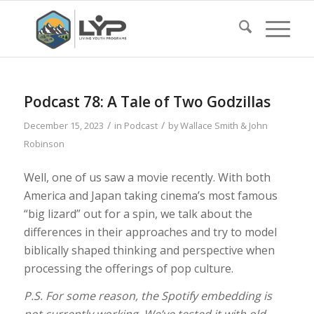
Podcast 78: A Tale of Two Godzillas
/
/
December 15, 2023
in
Podcast
by
Wallace Smith & John
Robinson
Well, one of us saw a movie recently. With both
America and Japan taking cinema’s most famous
“big lizard” out for a spin, we talk about the
differences in their approaches and try to model
biblically shaped thinking and perspective when
processing the offerings of pop culture.
P.S. For some reason, the Spotify embedding is