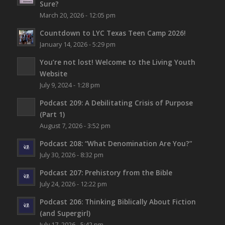
Sure?
March 20, 2026 - 12:05 pm
Countdown to LYC Texas Teen Camp 2026!
January 14, 2026 - 5:29 pm
You’re not lost!
Welcome to the Living Youth
Website
July 9, 2024 - 1:28 pm
Podcast 209: A Debilitating Crisis of Purpose
(Part 1)
August 7, 2026 - 3:52 pm
Podcast 208: “What Denomination Are You?”
July 30, 2026 - 8:32 pm
Podcast 207: Prehistory from the Bible
July 24, 2026 - 12:22 pm
Podcast 206: Thinking Biblically About Fiction
(and Supergirl)
July 17, 2026 - 5:42 pm