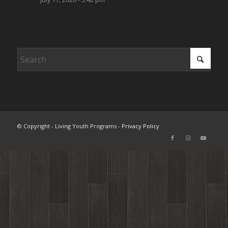
© Copyright - Living Youth Programs -
Privacy Policy