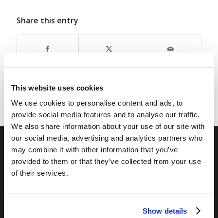
Share this entry
This website uses cookies
We use cookies to personalise content and ads, to
provide social media features and to analyse our traffic.
We also share information about your use of our site with
our social media, advertising and analytics partners who
may combine it with other information that you’ve
RELATED SITES
provided to them or that they’ve collected from your use
of their services.
Camp Registration
LCG Members
Living Church of God
Show details
Living Education