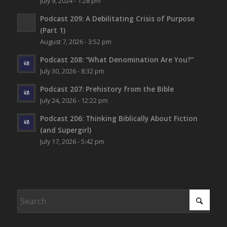
July 9, 2024 - 1:28 pm
Podcast 209: A Debilitating Crisis of Purpose
(Part 1)
August 7, 2026 - 3:52 pm
Podcast 208: “What Denomination Are You?”
July 30, 2026 - 8:32 pm
Podcast 207: Prehistory from the Bible
July 24, 2026 - 12:22 pm
Podcast 206: Thinking Biblically About Fiction
(and Supergirl)
July 17, 2026 - 5:42 pm