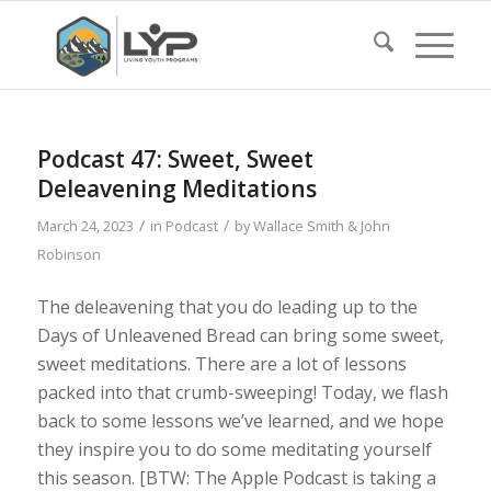
Podcast 47: Sweet, Sweet
Deleavening Meditations
/
/
March 24, 2023
in
Podcast
by
Wallace Smith & John
Robinson
The deleavening that you do leading up to the
Days of Unleavened Bread can bring some sweet,
sweet meditations. There are a lot of lessons
packed into that crumb-sweeping! Today, we flash
back to some lessons we’ve learned, and we hope
they inspire you to do some meditating yourself
this season. [BTW: The Apple Podcast is taking a