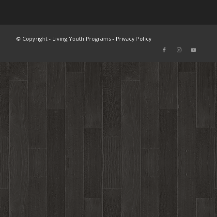
© Copyright - Living Youth Programs -
Privacy Policy