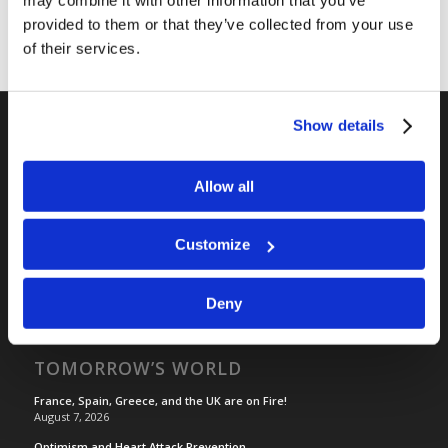
provided to them or that they’ve collected from your use
of their services.
Show details
RELATED SITES
Allow all
Camp Registration
LCG Members
Customize
Living Church of God
Living Education
Tomorrow's World
Deny
TOMORROW’S WORLD
France, Spain, Greece, and the UK are on Fire!
August 7, 2026
Optimism and Heart Attack Prevention