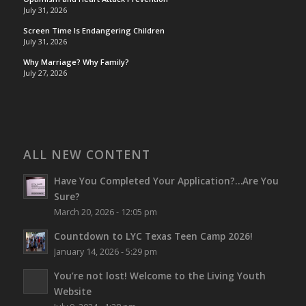
July 31, 2026
Screen Time Is Endangering Children
July 31, 2026
Why Marriage? Why Family?
July 27, 2026
ALL NEW CONTENT
Have You Completed Your Application?…Are You
Sure?
March 20, 2026 - 12:05 pm
Countdown to LYC Texas Teen Camp 2026!
January 14, 2026 - 5:29 pm
You’re not lost!
Welcome to the Living Youth
Website