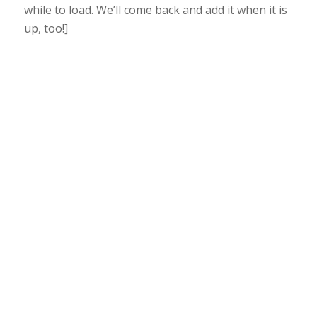
while to load. We’ll come back and add it when it is
up, too!]