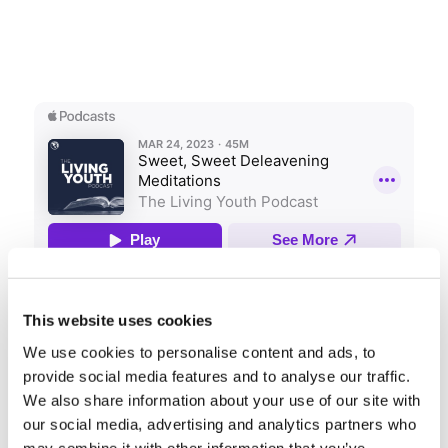
Share this entry
This website uses cookies
We use cookies to personalise content and ads, to
provide social media features and to analyse our traffic.
We also share information about your use of our site with
our social media, advertising and analytics partners who
may combine it with other information that you’ve