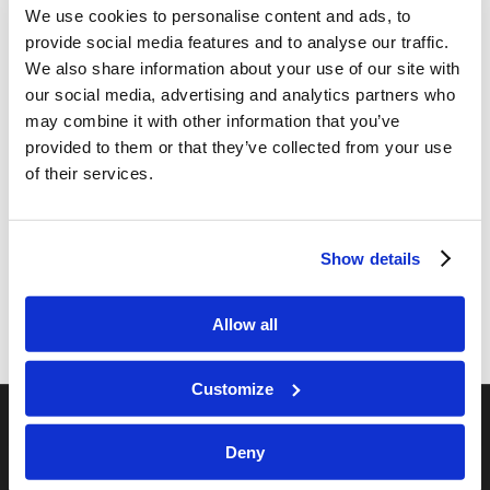
We use cookies to personalise content and ads, to
provide social media features and to analyse our traffic.
We also share information about your use of our site with
our social media, advertising and analytics partners who
may combine it with other information that you’ve
Share this entry
provided to them or that they’ve collected from your use
of their services.
Show details
Allow all
Customize
Deny
RELATED SITES