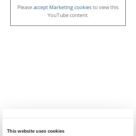
Please
accept Marketing cookies
to view this
YouTube content.
This website uses cookies