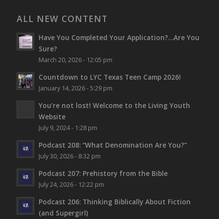
ALL NEW CONTENT
Have You Completed Your Application?…Are You
Sure?
March 20, 2026 - 12:05 pm
Countdown to LYC Texas Teen Camp 2026!
January 14, 2026 - 5:29 pm
You’re not lost!
Welcome to the Living Youth
Website
July 9, 2024 - 1:28 pm
Podcast 208: “What Denomination Are You?”
July 30, 2026 - 8:32 pm
Podcast 207: Prehistory from the Bible
July 24, 2026 - 12:22 pm
Podcast 206: Thinking Biblically About Fiction
(and Supergirl)