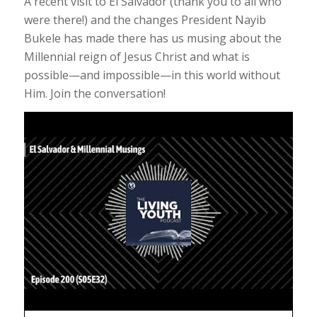
A recent visit to El Salvador (thank you to all who
were there!) and the changes President Nayib
Bukele has made there has us musing about the
Millennial reign of Jesus Christ and what is
possible—and impossible—in this world without
Him. Join the conversation!