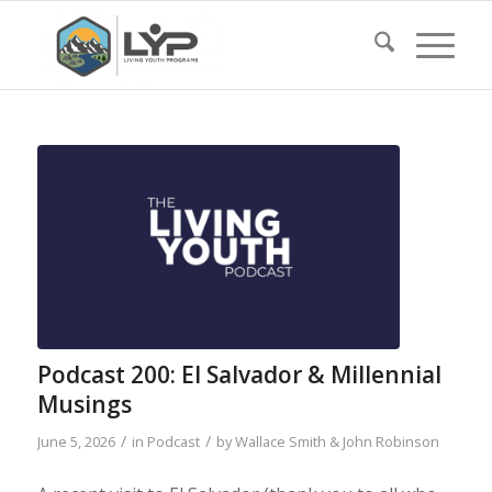
Podcast 200: El Salvador & Millennial
Musings
/
/
June 5, 2026
in
Podcast
by
Wallace Smith & John Robinson