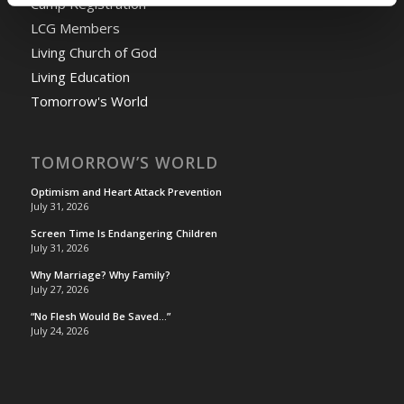
Camp Registration
LCG Members
Living Church of God
Living Education
Tomorrow's World
TOMORROW’S WORLD
Optimism and Heart Attack Prevention
July 31, 2026
Screen Time Is Endangering Children
July 31, 2026
Why Marriage? Why Family?
July 27, 2026
“No Flesh Would Be Saved…”
July 24, 2026