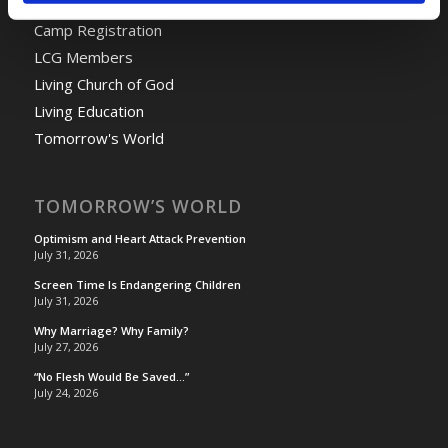
Camp Registration
LCG Members
Living Church of God
Living Education
Tomorrow's World
TOMORROW’S WORLD
Optimism and Heart Attack Prevention
July 31, 2026
Screen Time Is Endangering Children
July 31, 2026
Why Marriage? Why Family?
July 27, 2026
“No Flesh Would Be Saved…”
July 24, 2026