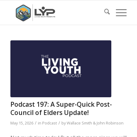
Podcast 197: A Super-Quick Post-
Council of Elders Update!
/
/
May 15, 2026
in
Podcast
by
Wallace Smith & John Robinson