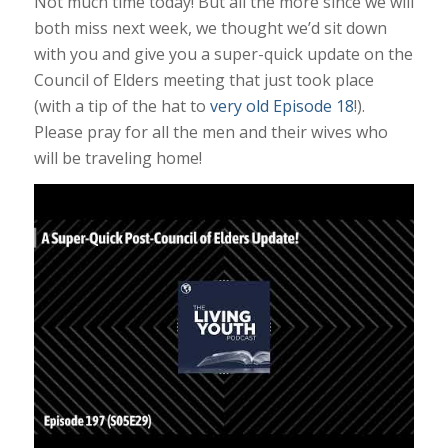
Not much time today! But all the more since we will
both miss next week, we thought we’d sit down
with you and give you a super-quick update on the
Council of Elders meeting that just took place
(with a tip of the hat to
very old Episode 18
!).
Please pray for all the men and their wives who
will be traveling home!