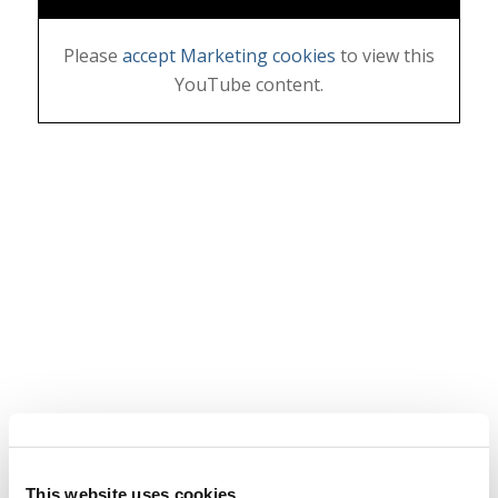
Please
accept Marketing cookies
to view this
YouTube content.
This website uses cookies