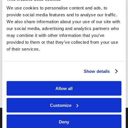
We use cookies to personalise content and ads, to
provide social media features and to analyse our traffic.
We also share information about your use of our site with
our social media, advertising and analytics partners who
may combine it with other information that you’ve
provided to them or that they’ve collected from your use
Share this entry
of their services.
Show details
Allow all
Customize
Deny
RELATED SITES