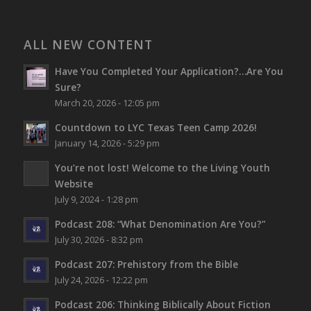
ALL NEW CONTENT
Have You Completed Your Application?…Are You
Sure?
March 20, 2026 - 12:05 pm
Countdown to LYC Texas Teen Camp 2026!
January 14, 2026 - 5:29 pm
You’re not lost!
Welcome to the Living Youth
Website
July 9, 2024 - 1:28 pm
Podcast 208: “What Denomination Are You?”
July 30, 2026 - 8:32 pm
Podcast 207: Prehistory from the Bible
July 24, 2026 - 12:22 pm
Podcast 206: Thinking Biblically About Fiction