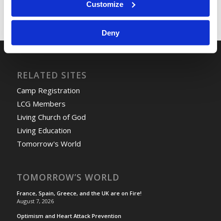
Customize
Deny
RELATED SITES
Camp Registration
LCG Members
Living Church of God
Living Education
Tomorrow's World
TOMORROW’S WORLD
France, Spain, Greece, and the UK are on Fire!
August 7, 2026
Optimism and Heart Attack Prevention