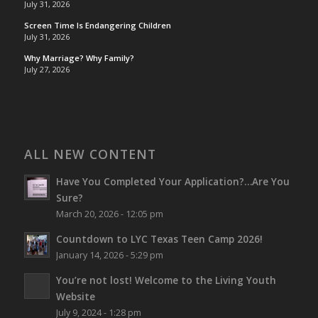
July 31, 2026
Screen Time Is Endangering Children
July 31, 2026
Why Marriage? Why Family?
July 27, 2026
ALL NEW CONTENT
Have You Completed Your Application?…Are You
Sure?
March 20, 2026 - 12:05 pm
Countdown to LYC Texas Teen Camp 2026!
January 14, 2026 - 5:29 pm
You’re not lost!
Welcome to the Living Youth
Website
July 9, 2024 - 1:28 pm