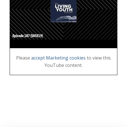
Please
accept Marketing cookies
to view this
YouTube content.