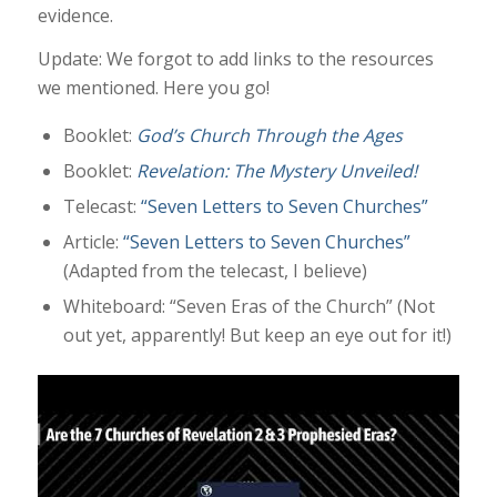
evidence.
Update: We forgot to add links to the resources
we mentioned. Here you go!
Booklet:
God’s Church Through the Ages
Booklet:
Revelation: The Mystery Unveiled!
Telecast:
“Seven Letters to Seven Churches”
Article:
“Seven Letters to Seven Churches”
(Adapted from the telecast, I believe)
Whiteboard: “Seven Eras of the Church” (Not
out yet, apparently! But keep an eye out for it!)