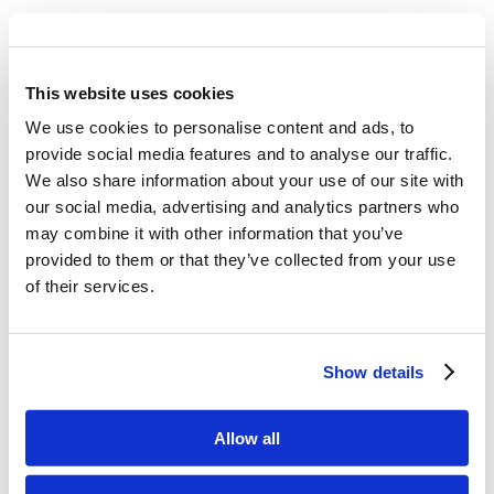
This website uses cookies
We use cookies to personalise content and ads, to
provide social media features and to analyse our traffic.
We also share information about your use of our site with
our social media, advertising and analytics partners who
may combine it with other information that you’ve
provided to them or that they’ve collected from your use
of their services.
Share this entry
Show details
Allow all