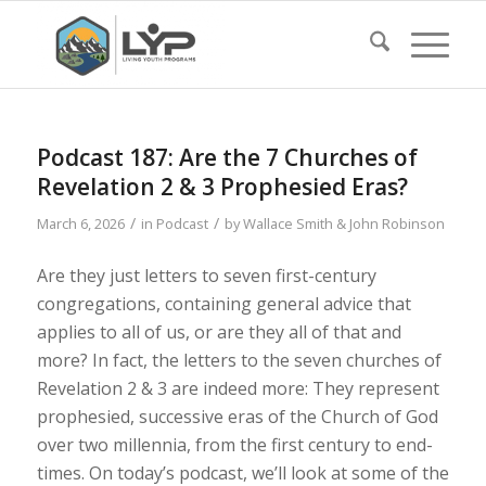
Podcast 187: Are the 7 Churches of
Revelation 2 & 3 Prophesied Eras?
/
/
March 6, 2026
in
Podcast
by
Wallace Smith & John Robinson
Are they just letters to seven first-century
congregations, containing general advice that
applies to all of us, or are they all of that and
more? In fact, the letters to the seven churches of
Revelation 2 & 3 are indeed more: They represent
prophesied, successive eras of the Church of God
over two millennia, from the first century to end-
times. On today’s podcast, we’ll look at some of the