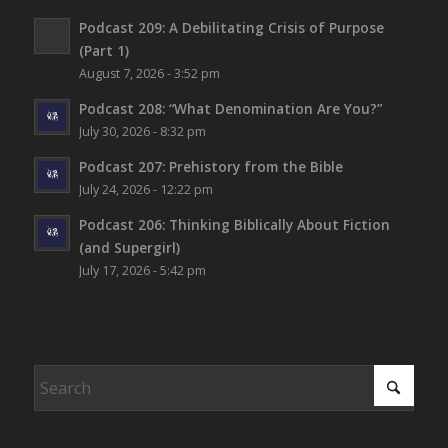
Podcast 209: A Debilitating Crisis of Purpose
(Part 1)
August 7, 2026 - 3:52 pm
Podcast 208: “What Denomination Are You?”
July 30, 2026 - 8:32 pm
Podcast 207: Prehistory from the Bible
July 24, 2026 - 12:22 pm
Podcast 206: Thinking Biblically About Fiction
(and Supergirl)
July 17, 2026 - 5:42 pm