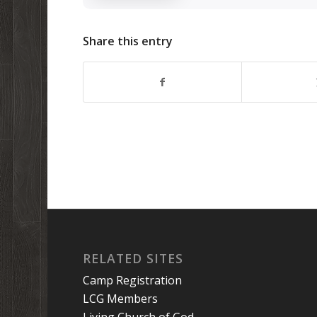
Share this entry
RELATED SITES
Camp Registration
LCG Members
Living Church of God