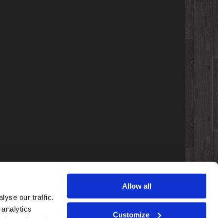
Allow all
yse our traffic.
 analytics
Customize