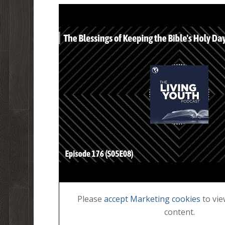
Please
accept Marketing cookies
to vie
content.