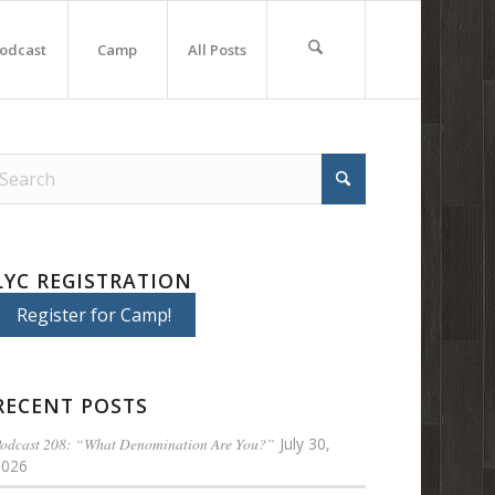
odcast
Camp
All Posts
LYC REGISTRATION
Register for Camp!
RECENT POSTS
odcast 208: “What Denomination Are You?”
July 30,
2026