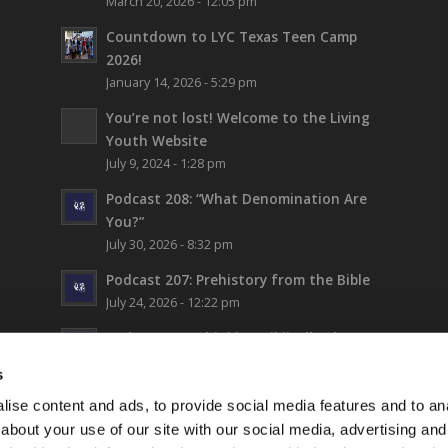
March 20, 2026 - 12:05 pm
Countdown to LYC Texas Teen Camp
2026!
January 14, 2026 - 5:29 pm
You’re not lost!
Welcome to the Living
Youth Website
July 9, 2024 - 1:28 pm
Podcast 208: “What Denomination Are
You?”
July 30, 2026 - 8:32 pm
Podcast 207: Prehistory from the Bible
July 24, 2026 - 12:22 pm
Podcast 206: Thinking Biblically About
Fiction (and Supergirl)
s
July 17, 2026 - 5:42 pm
ise content and ads, to provide social media features and to anal
LYC Teen Camp 2026 – WEEK 1!
about your use of our site with our social media, advertising and
July 16, 2026 - 6:17 pm