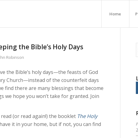
Home
P
eping the Bible’s Holy Days
John Robinson
erve the Bible’s holy days—the feasts of God
ntury Church—instead of the counterfeit days
 we find there are many blessings that become
ngs we hope you won’t take for granted. Join
 read (or read again!) the booklet
The Holy
P
have it in your home, but if not, you can find