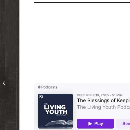
Podcast 175: Christians Don’t
Celebrate Christmas