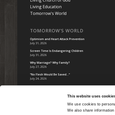
Living Education
Tomorrow's World
TOMORROW’S WORLD
Optimism and Heart Attack Prevention
July 31, 2026
Screen Time Is Endangering Children
July 31, 2026
Why Marriage? Why Family?
July 27, 2026
“No Flesh Would Be Saved…”
July 24, 2026
This website uses cookie
We use cookies to personal
We also share information 