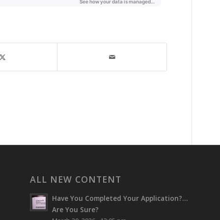
ALL NEW CONTENT
Have You Completed Your Application?…
Are You Sure?