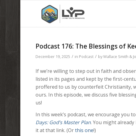
Podcast 176: The Blessings of Ke
/
/
December 19, 2025
in
Podcast
by
Wallace Smith & 
If we’re willing to step out in faith and obs
listed in its pages and kept by the first-ce
proffered to us by counterfeit Christianity,
ours. In this episode, we discuss five blessi
us!
In this week’s podcast, we encourage you to
Days: God’s Master Plan
. You might already 
it at that link. (Or
this one
!)