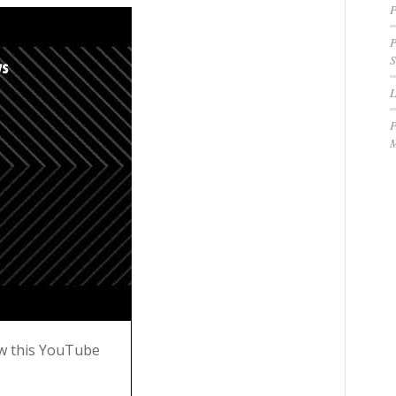
P
P
S
P
M
w this YouTube