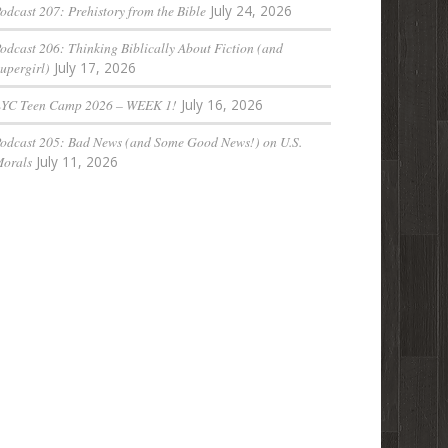
odcast 207: Prehistory from the Bible
July 24, 2026
odcast 206: Thinking Biblically About Fiction (and
upergirl)
July 17, 2026
LYC Teen Camp 2026 – WEEK 1!
July 16, 2026
odcast 205: Bad News (and Some Good News!) on U.S.
orals
July 11, 2026