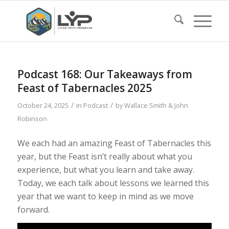
Podcast 168: Our Takeaways from
Feast of Tabernacles 2025
/
/
October 24, 2025
in
Podcast
by
Wallace Smith & John
Robinson
We each had an amazing Feast of Tabernacles this
year, but the Feast isn’t really about what you
experience, but what you learn and take away.
Today, we each talk about lessons we learned this
year that we want to keep in mind as we move
forward.