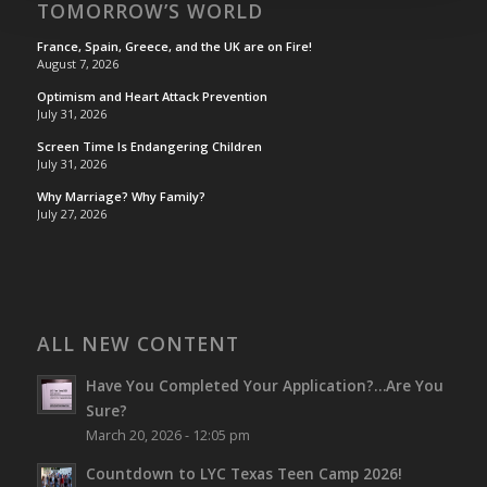
TOMORROW’S WORLD
France, Spain, Greece, and the UK are on Fire!
August 7, 2026
Optimism and Heart Attack Prevention
July 31, 2026
Screen Time Is Endangering Children
July 31, 2026
Why Marriage? Why Family?
July 27, 2026
ALL NEW CONTENT
Have You Completed Your Application?…Are You
Sure?
March 20, 2026 - 12:05 pm
Countdown to LYC Texas Teen Camp 2026!