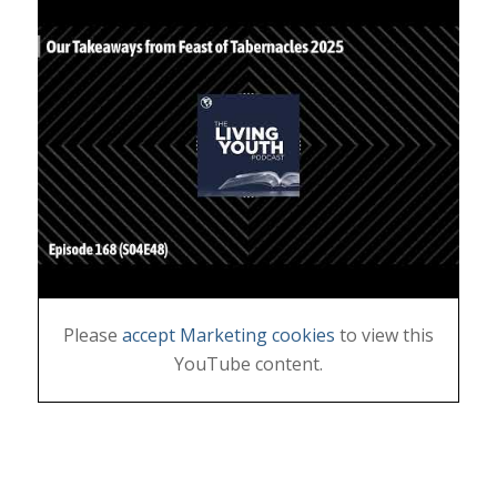
Please
accept Marketing cookies
to view this
YouTube content.