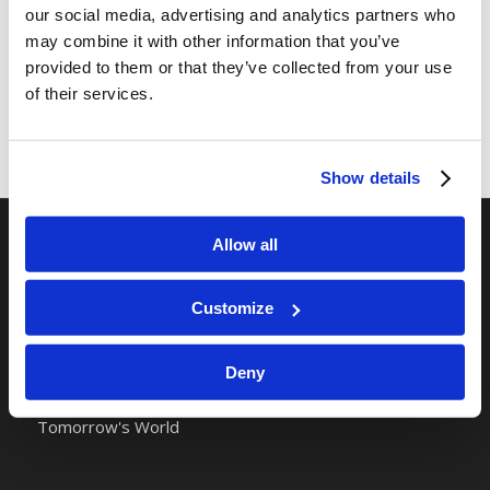
our social media, advertising and analytics partners who
may combine it with other information that you’ve
provided to them or that they’ve collected from your use
of their services.
Show details
Allow all
RELATED SITES
Camp Registration
Customize
LCG Members
Living Church of God
Deny
Living Education
Tomorrow's World