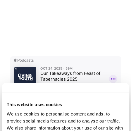
This website uses cookies
We use cookies to personalise content and ads, to
Share this entry
provide social media features and to analyse our traffic.
We also share information about your use of our site with