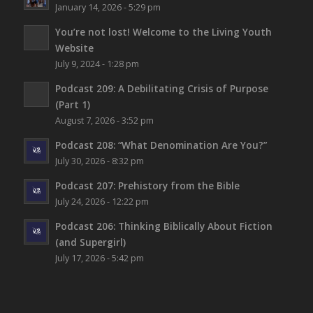
January 14, 2026 - 5:29 pm
You’re not lost!
Welcome to the Living Youth
Website
July 9, 2024 - 1:28 pm
Podcast 209: A Debilitating Crisis of Purpose
(Part 1)
August 7, 2026 - 3:52 pm
Podcast 208: “What Denomination Are You?”
July 30, 2026 - 8:32 pm
Podcast 207: Prehistory from the Bible
July 24, 2026 - 12:22 pm
Podcast 206: Thinking Biblically About Fiction
(and Supergirl)
July 17, 2026 - 5:42 pm