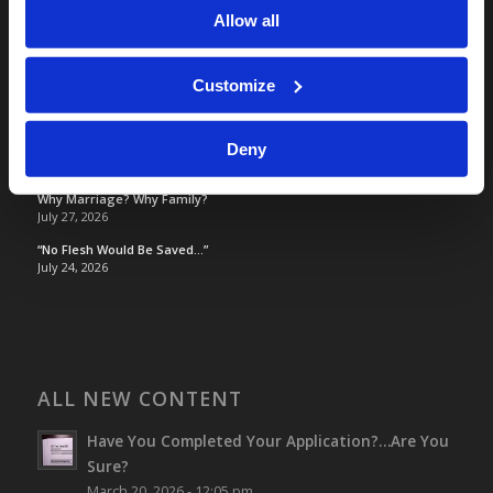
Allow all
TOMORROW’S WORLD
Customize
Optimism and Heart Attack Prevention
July 31, 2026
Deny
Screen Time Is Endangering Children
July 31, 2026
Why Marriage? Why Family?
July 27, 2026
“No Flesh Would Be Saved…”
July 24, 2026
ALL NEW CONTENT
Have You Completed Your Application?…Are You
Sure?
March 20, 2026 - 12:05 pm