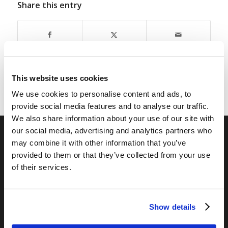
Share this entry
This website uses cookies
We use cookies to personalise content and ads, to
provide social media features and to analyse our traffic.
We also share information about your use of our site with
our social media, advertising and analytics partners who
may combine it with other information that you’ve
RELATED SITES
provided to them or that they’ve collected from your use
Camp Registration
of their services.
LCG Members
Living Church of God
Show details
Living Education
Tomorrow's World