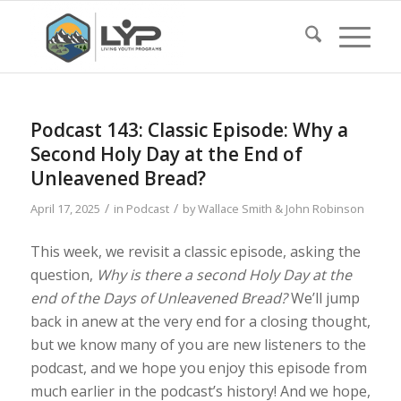
Podcast 143: Classic Episode: Why a
Second Holy Day at the End of
Unleavened Bread?
/
/
April 17, 2025
in
Podcast
by
Wallace Smith & John Robinson
This week, we revisit a classic episode, asking the
question,
Why is there a second Holy Day at the
end of the Days of Unleavened Bread?
We’ll jump
back in anew at the very end for a closing thought,
but we know many of you are new listeners to the
podcast, and we hope you enjoy this episode from
much earlier in the podcast’s history! And we hope,