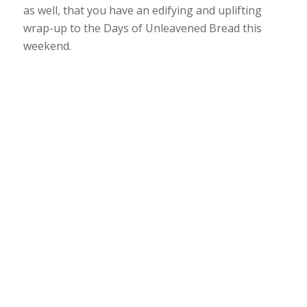
as well, that you have an edifying and uplifting
wrap-up to the Days of Unleavened Bread this
weekend.