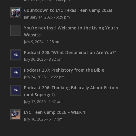
Countdown to LYC Texas Teen Camp 2026!
January 14, 2026 - 5:29 pm
You’re not lost!
Welcome to the Living Youth
Website
July 9, 2024 - 1:28 pm
Podcast 208: “What Denomination Are You?”
July 30, 2026 - 8:32 pm
Podcast 207: Prehistory from the Bible
July 24, 2026 - 12:22 pm
Podcast 206: Thinking Biblically About Fiction
(and Supergirl)
July 17, 2026 - 5:42 pm
LYC Teen Camp 2026 – WEEK 1!
July 16, 2026 - 6:17 pm