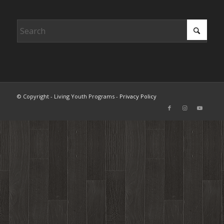
© Copyright - Living Youth Programs -
Privacy Policy