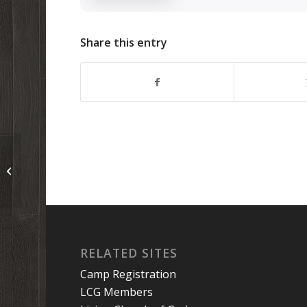
Share this entry
Podcast 130: Get to Know Your
Parents
RELATED SITES
Camp Registration
LCG Members