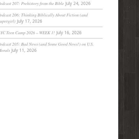
odcast 207: Prehistory from the Bible
July 24, 2026
odcast 206: Thinking Biblically About Fiction (and
upergirl)
July 17, 2026
LYC Teen Camp 2026 – WEEK 1!
July 16, 2026
odcast 205: Bad News (and Some Good News!) on U.S.
orals
July 11, 2026