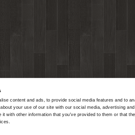
s
ise content and ads, to provide social media features and to anal
about your use of our site with our social media, advertising and
t with other information that you’ve provided to them or that the
ices.