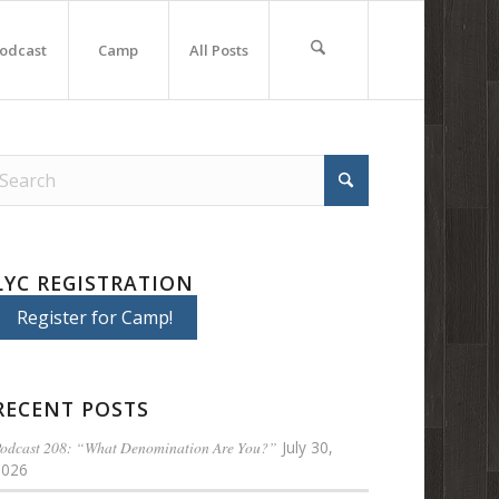
odcast
Camp
All Posts
LYC REGISTRATION
Register for Camp!
RECENT POSTS
odcast 208: “What Denomination Are You?”
July 30,
2026