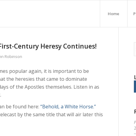
Home
P
First-Century Heresy Continues!
ohn Robinson
es popular again, it is important to be
that the heresies that came to dominate
ays of the Apostles themselves. Listen in as
.
an be found here:
“Behold, a White Horse.”
elecast by the same title that will air later this
P