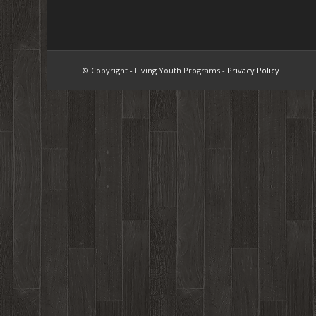
© Copyright - Living Youth Programs -
Privacy Policy