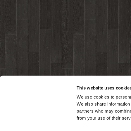
This website uses cookie
We use cookies to personal
We also share information 
partners who may combine i
from your use of their serv