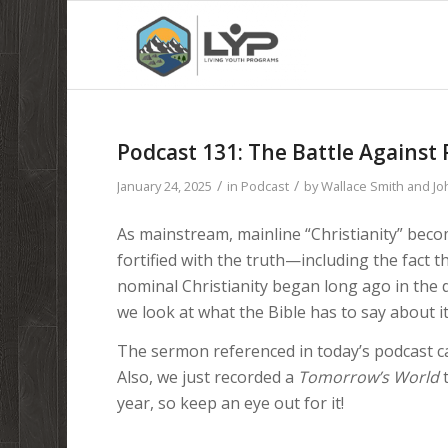
Podcast 131: The Battle Against 
/
/
January 24, 2025
in
Podcast
by
Wallace Smith and J
As mainstream, mainline “Christianity” becom
fortified with the truth—including the fact 
nominal Christianity began long ago in the d
we look at what the Bible has to say about it
The sermon referenced in today’s podcast c
Also, we just recorded a
Tomorrow’s World
t
year, so keep an eye out for it!