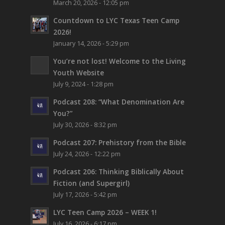
March 20, 2026 - 12:05 pm
Countdown to LYC Texas Teen Camp
2026!
January 14, 2026 - 5:29 pm
You’re not lost!
Welcome to the Living
Youth Website
July 9, 2024 - 1:28 pm
Podcast 208: “What Denomination Are
You?”
July 30, 2026 - 8:32 pm
Podcast 207: Prehistory from the Bible
July 24, 2026 - 12:22 pm
Podcast 206: Thinking Biblically About
Fiction (and Supergirl)
July 17, 2026 - 5:42 pm
LYC Teen Camp 2026 – WEEK 1!
July 16, 2026 - 6:17 pm