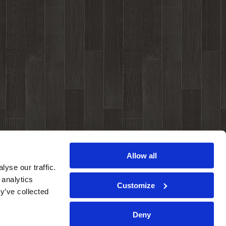
Allow all
yse our traffic.
 analytics
Customize
y’ve collected
Deny