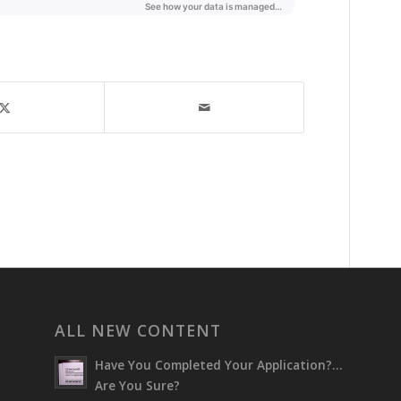
ALL NEW CONTENT
Have You Completed Your Application?…
Are You Sure?