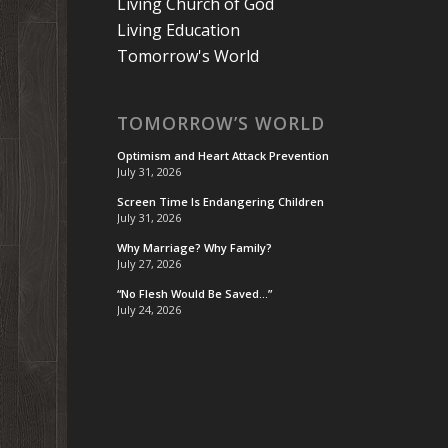
Living Church of God
Living Education
Tomorrow's World
TOMORROW’S WORLD
Optimism and Heart Attack Prevention
July 31, 2026
Screen Time Is Endangering Children
July 31, 2026
Why Marriage? Why Family?
July 27, 2026
“No Flesh Would Be Saved…”
July 24, 2026