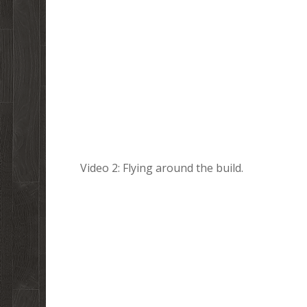
Video 2: Flying around the build.