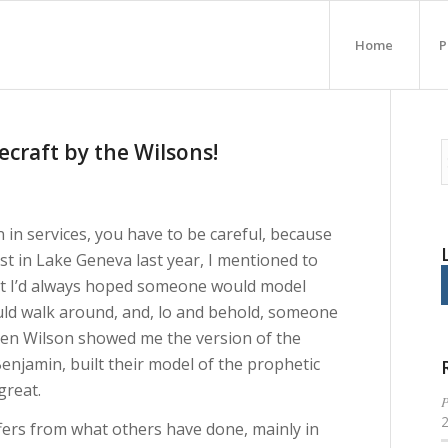
Home
P
ecraft by the Wilsons!
in services, you have to be careful, because
st in Lake Geneva last year, I mentioned to
hat I’d always hoped someone would model
ould walk around, and, lo and behold, someone
Allen Wilson showed me the version of the
njamin, built their model of the prophetic
great.
P
ffers from what others have done, mainly in