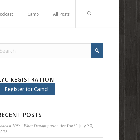
odcast
Camp
All Posts
LYC REGISTRATION
Register for Camp!
RECENT POSTS
odcast 208: “What Denomination Are You?”
July 30,
2026