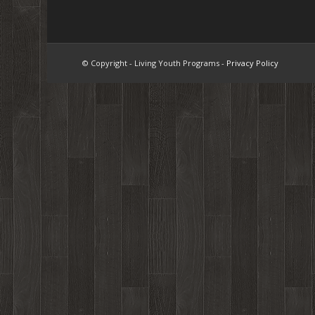
© Copyright - Living Youth Programs -
Privacy Policy