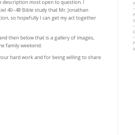
 description most open to question. I
P
kiel 40–48 Bible study that Mr. Jonathan
P
ion, so hopefully I can get my act together
S
d then below that is a gallery of images,
P
the family weekend.
M
your hard work and for being willing to share