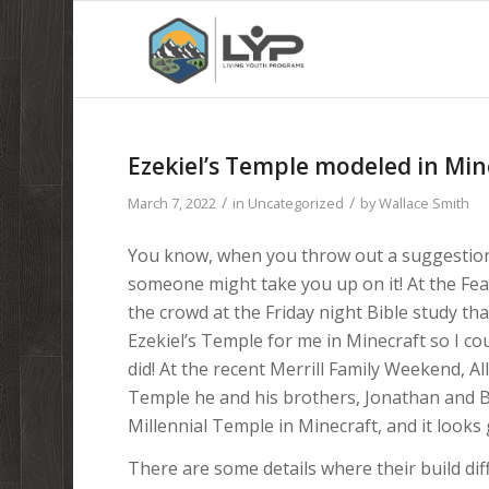
Ezekiel’s Temple modeled in Min
/
/
March 7, 2022
in
Uncategorized
by
Wallace Smith
You know, when you throw out a suggestion 
someone might take you up on it! At the Fea
the crowd at the Friday night Bible study t
Ezekiel’s Temple for me in Minecraft so I c
did! At the recent Merrill Family Weekend, 
Temple he and his brothers, Jonathan and Be
Millennial Temple in Minecraft, and it looks 
There are some details where their build di