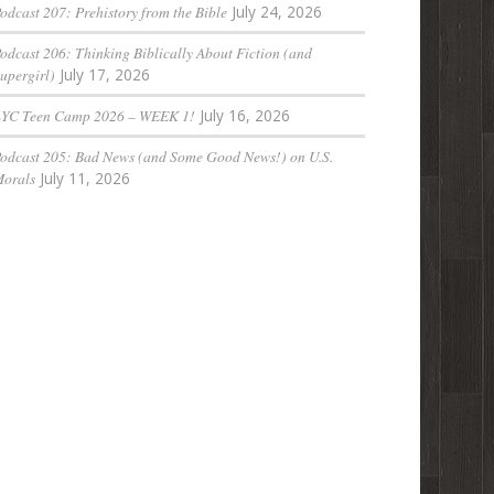
odcast 207: Prehistory from the Bible
July 24, 2026
odcast 206: Thinking Biblically About Fiction (and
upergirl)
July 17, 2026
LYC Teen Camp 2026 – WEEK 1!
July 16, 2026
odcast 205: Bad News (and Some Good News!) on U.S.
orals
July 11, 2026