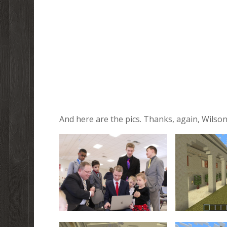
And here are the pics. Thanks, again, Wilson