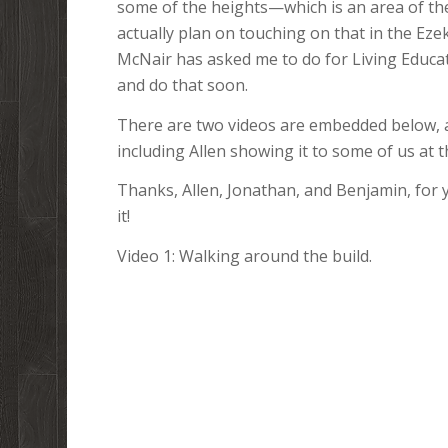
some of the heights—which is an area of the
actually plan on touching on that in the Eze
McNair has asked me to do for Living Educat
and do that soon.
There are two videos are embedded below, an
including Allen showing it to some of us at 
Thanks, Allen, Jonathan, and Benjamin, for 
it!
Video 1: Walking around the build.