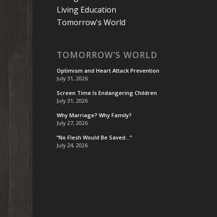
Living Education
Tomorrow's World
TOMORROW’S WORLD
Optimism and Heart Attack Prevention
July 31, 2026
Screen Time Is Endangering Children
July 31, 2026
Why Marriage? Why Family?
July 27, 2026
“No Flesh Would Be Saved…”
July 24, 2026