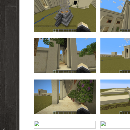
New This Week!