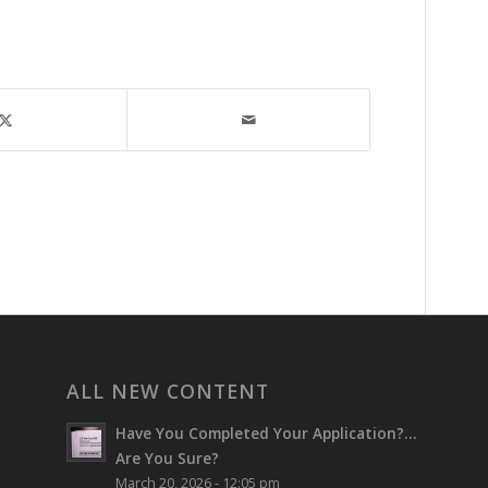
ALL NEW CONTENT
Have You Completed Your Application?…
Are You Sure?
March 20, 2026 - 12:05 pm