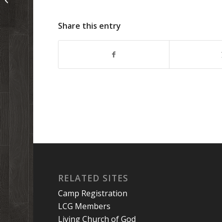
Share this entry
RELATED SITES
Camp Registration
LCG Members
Living Church of God