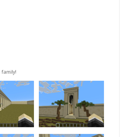
 family!