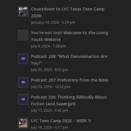
Countdown to LYC Texas Teen Camp
2026!
January 14, 2026 - 5:29 pm
You’re not lost!
Welcome to the Living
Youth Website
July 9, 2024 - 1:28 pm
Podcast 208: “What Denomination Are
You?”
July 30, 2026 - 8:32 pm
Podcast 207: Prehistory from the Bible
July 24, 2026 - 12:22 pm
Podcast 206: Thinking Biblically About
Fiction (and Supergirl)
July 17, 2026 - 5:42 pm
LYC Teen Camp 2026 – WEEK 1!
July 16, 2026 - 6:17 pm