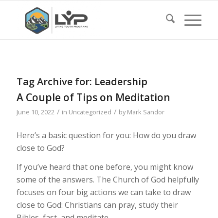
Tag Archive for:
Leadership
A Couple of Tips on Meditation
/
/
June 10, 2022
in
Uncategorized
by
Mark Sandor
Here’s a basic question for you: How do you draw
close to God?
If you’ve heard that one before, you might know
some of the answers. The Church of God helpfully
focuses on four big actions we can take to draw
close to God: Christians can pray, study their
Bibles, fast, and meditate.