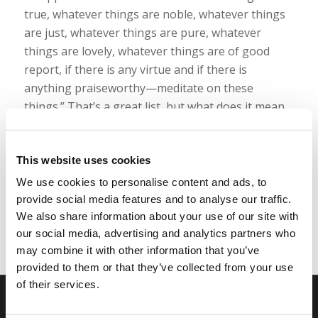
true, whatever things are noble, whatever things
are just, whatever things are pure, whatever
things are lovely, whatever things are of good
report, if there is any virtue and if there is
anything praiseworthy—meditate on these
things.” That’s a great list, but what does it mean
practically? How exactly are we supposed to think
deeply about those things?
This website uses cookies
Read more
We use cookies to personalise content and ads, to
provide social media features and to analyse our traffic.
We also share information about your use of our site with
our social media, advertising and analytics partners who
may combine it with other information that you’ve
provided to them or that they’ve collected from your use
of their services.