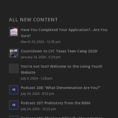
ALL NEW CONTENT
Have You Completed Your Application?…Are You
Sure?
March 20, 2026 - 12:05 pm
Countdown to LYC Texas Teen Camp 2026!
January 14, 2026 - 5:29 pm
You’re not lost!
Welcome to the Living Youth
Website
July 9, 2024 - 1:28 pm
Podcast 208: “What Denomination Are You?”
July 30, 2026 - 8:32 pm
Podcast 207: Prehistory from the Bible
July 24, 2026 - 12:22 pm