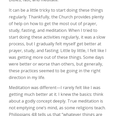
It can be a little tricky to start doing these things
regularly. Thankfully, the Church provides plenty
of help on how to get the most out of prayer,
study, fasting, and meditation. When I tried to
start doing these activities regularly, it was a slow
process, but I gradually felt myself get better at
prayer, study, and fasting. Little by little, I felt like I
was getting more out of these things. Some days
were better or worse than others, but generally,
these practices seemed to be going in the right
direction in my life.
Meditation was different—I rarely felt like I was
getting much better at it. I knew the basics: think
about a godly concept deeply. True meditation is
not emptying one’s mind, as some religions teach.
Philippians 4:8 tells us that “whatever things are