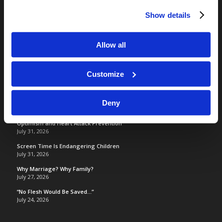
RELATED SITES
Show details
Camp Registration
LCG Members
Allow all
Living Church of God
Living Education
Tomorrow's World
Customize
Deny
TOMORROW’S WORLD
Optimism and Heart Attack Prevention
July 31, 2026
Screen Time Is Endangering Children
July 31, 2026
Why Marriage? Why Family?
July 27, 2026
“No Flesh Would Be Saved…”
July 24, 2026