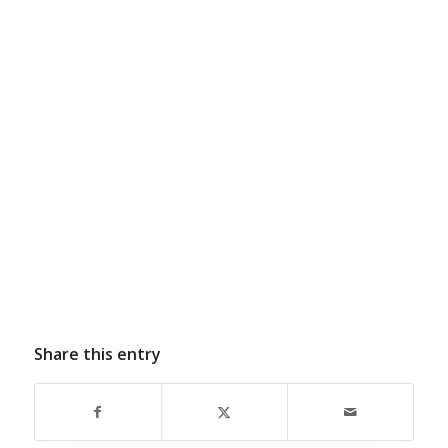
Share this entry