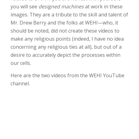
you will see
designed machines
at work in these
images. They are a tribute to the skill and talent of
Mr. Drew Berry and the folks at WEHI—who, it
should be noted, did not create these videos to
make any religious points (indeed, I have no idea
concerning any religious ties at all), but out of a
desire to accurately depict the processes within
our cells.
Here are the two videos from the WEHI YouTube
channel.