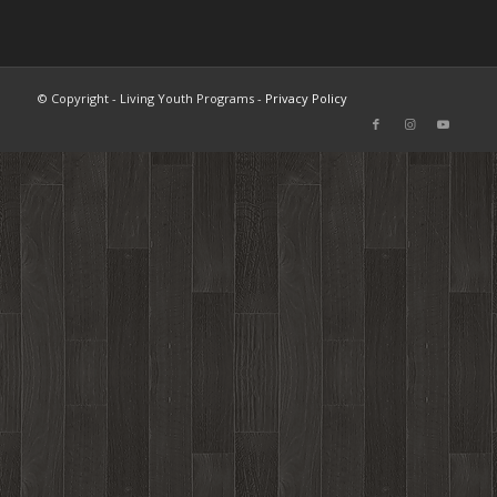
© Copyright - Living Youth Programs -
Privacy Policy