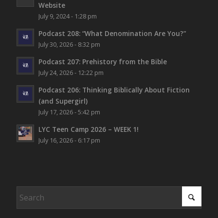
Website
July 9, 2024 - 1:28 pm
Podcast 208: “What Denomination Are You?”
July 30, 2026 - 8:32 pm
Podcast 207: Prehistory from the Bible
July 24, 2026 - 12:22 pm
Podcast 206: Thinking Biblically About Fiction
(and Supergirl)
July 17, 2026 - 5:42 pm
LYC Teen Camp 2026 – WEEK 1!
July 16, 2026 - 6:17 pm