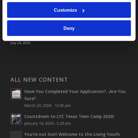
July 31, 2026
Screen Time Is Endangering Children
Customize
July 31, 2026
Why Marriage? Why Family?
Deny
July 27, 2026
“No Flesh Would Be Saved…”
July 24, 2026
ALL NEW CONTENT
Have You Completed Your Application?…Are You
Sure?
March 20, 2026 - 12:05 pm
Countdown to LYC Texas Teen Camp 2026!
January 14, 2026 - 5:29 pm
You’re not lost!
Welcome to the Living Youth