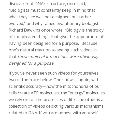
discoverer of DNA’s structure, once said,
“Biologists must constantly keep in mind that
what they see was not designed, but rather
evolved,” and why famed evolutionary biologist
Richard Dawkins once wrote, “Biology is the study
of complicated things that give the appearance of
having been designed for a purpose.” Because
one’s natural reaction to seeing such videos is
that
these molecular machines were obviously
designed for a purpose
.
If you’ve never seen such videos for yourselves,
two of them are below. One shows—again, with
scientific accuracy—how the mitochondria of our
cells create ATP molecules, the “energy” molecules
we rely on for the processes of life. The other is a
collection of videos depicting various mechanisms
related to DNA. If you are honest with yourself,