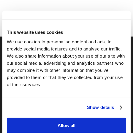
This website uses cookies
We use cookies to personalise content and ads, to
provide social media features and to analyse our traffic.
We also share information about your use of our site with
RELATED SITES
our social media, advertising and analytics partners who
Camp Registration
may combine it with other information that you’ve
LCG Members
provided to them or that they’ve collected from your use
Living Church of God
of their services.
Living Education
Tomorrow's World
Show details
TOMORROW’S WORLD
Allow all
Optimism and Heart Attack Prevention