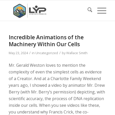
Incredible Animations of the
Machinery Within Our Cells
/
/
May 23, 2024
in
Uncategorized
by
Wallace Smith
Mr. Gerald Weston loves to mention the
complexity of even the simplest cells as evidence
of a Creator. And at a Charlotte Family Weekend
years ago, I showed a video by animator Mr. Drew
Berry (with Mr. Berry’s permission) depicting, with
scientific accuracy, the process of DNA replication
inside our cells. When you see videos like these,
you understand why Francis Crick, the co-