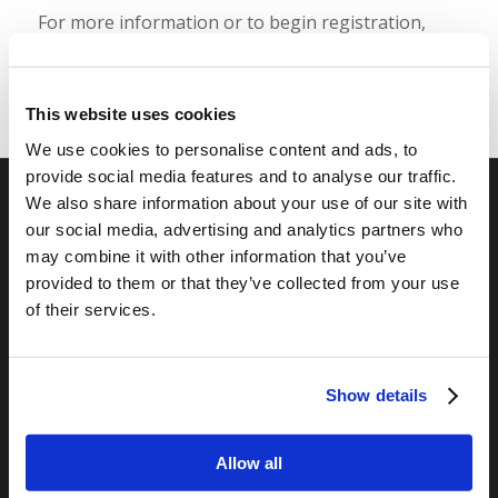
For more information or to begin registration,
please visit
https://camp.livingyouth.org
.
This website uses cookies
We use cookies to personalise content and ads, to
provide social media features and to analyse our traffic.
We also share information about your use of our site with
our social media, advertising and analytics partners who
RELATED SITES
may combine it with other information that you’ve
Camp Registration
provided to them or that they’ve collected from your use
LCG Members
of their services.
Living Church of God
Living Education
Tomorrow's World
Show details
Allow all
TOMORROW’S WORLD