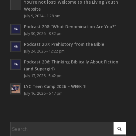
You’re not lost!
Welcome to the Living Youth
Website
July 9, 2024 - 1:28 pm
Podcast 208: “What Denomination Are You?”
July 30, 2026 - 8:32 pm
Podcast 207: Prehistory from the Bible
July 24, 2026 - 12:22 pm
Podcast 206: Thinking Biblically About Fiction
(and Supergirl)
July 17, 2026 - 5:42 pm
LYC Teen Camp 2026 – WEEK 1!
July 16, 2026 - 6:17 pm