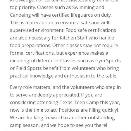
top priority. Classes such as Swimming and
Canoeing will have certified lifeguards on duty.
This is a precaution to ensure a safe and well-
supervised environment. Food safe certifications
are also necessary for Kitchen Staff who handle
food preparations. Other classes may not require
formal certifications, but experience makes a
meaningful difference. Classes such as Gym Sports
or Field Sports benefit from volunteers who bring
practical knowledge and enthusiasm to the table.
Every role matters, and the volunteers who step in
to serve are deeply appreciated. If you are
considering attending Texas Teen Camp this year,
now is the time to act! Positions are filling quickly!
We are looking forward to another outstanding
camp season, and we hope to see you there!