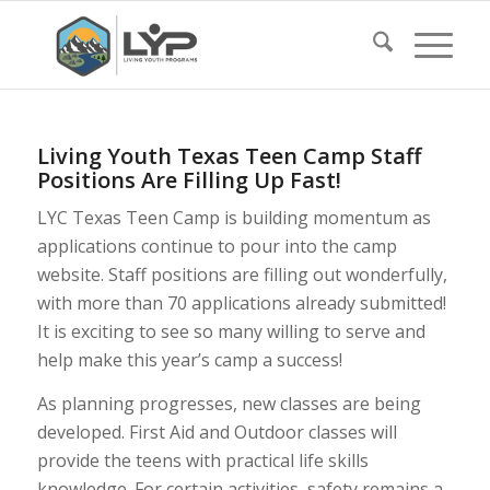
Living Youth Texas Teen Camp Staff
Positions Are Filling Up Fast!
LYC Texas Teen Camp is building momentum as
applications continue to pour into the camp
website. Staff positions are filling out wonderfully,
with more than 70 applications already submitted!
It is exciting to see so many willing to serve and
help make this year’s camp a success!
As planning progresses, new classes are being
developed. First Aid and Outdoor classes will
provide the teens with practical life skills
knowledge. For certain activities, safety remains a