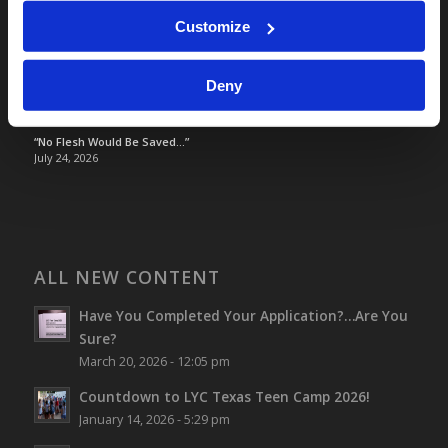
Optimism and Heart Attack Prevention
July 31, 2026
Customize
Screen Time Is Endangering Children
July 31, 2026
Deny
Why Marriage? Why Family?
July 27, 2026
“No Flesh Would Be Saved…”
July 24, 2026
ALL NEW CONTENT
Have You Completed Your Application?…Are You
Sure?
March 20, 2026 - 12:05 pm
Countdown to LYC Texas Teen Camp 2026!
January 14, 2026 - 5:29 pm