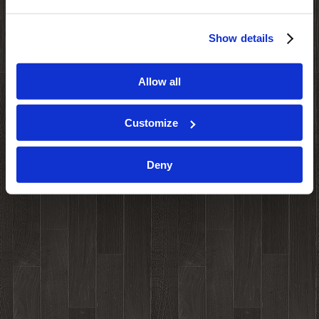
Show details
Allow all
Customize
Deny