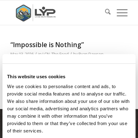
“Impossible is Nothing”
/
/
May 13, 2026
in
LCN
,
The Feed
by
Ryan Dawson
Read more
This website uses cookies
We use cookies to personalise content and ads, to
provide social media features and to analyse our traffic.
We also share information about your use of our site with
our social media, advertising and analytics partners who
may combine it with other information that you’ve
provided to them or that they’ve collected from your use
of their services.