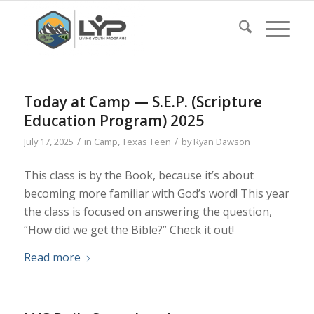
Today at Camp — S.E.P. (Scripture
Education Program) 2025
/
/
July 17, 2025
in
Camp
,
Texas Teen
by
Ryan Dawson
This class is by the Book, because it’s about
becoming more familiar with God’s word! This year
the class is focused on answering the question,
“How did we get the Bible?” Check it out!
Read more