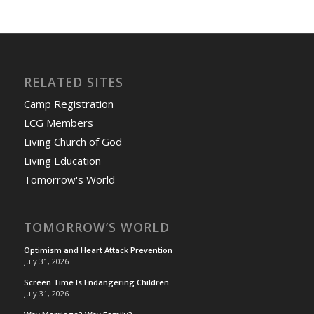
RELATED SITES
Camp Registration
LCG Members
Living Church of God
Living Education
Tomorrow's World
TOMORROW’S WORLD
Optimism and Heart Attack Prevention
July 31, 2026
Screen Time Is Endangering Children
July 31, 2026