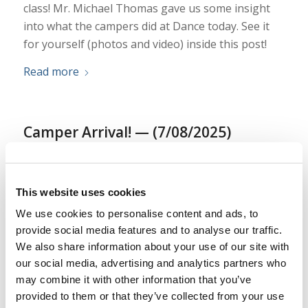
class! Mr. Michael Thomas gave us some insight
into what the campers did at Dance today. See it
for yourself (photos and video) inside this post!
Read more
Camper Arrival! — (7/08/2025)
/
/
July 9, 2025
in
Camp
,
Texas Teen
by
Ryan Dawson
Curious about what is happening at LYC Texas
This website uses cookies
Teen Camp? This year we plan to have an update
We use cookies to personalise content and ads, to
each day, highlighting various aspects of the camp
provide social media features and to analyse our traffic.
program! See for yourself what is happening…
We also share information about your use of our site with
Today at Camp.
our social media, advertising and analytics partners who
may combine it with other information that you’ve
Read more
provided to them or that they’ve collected from your use