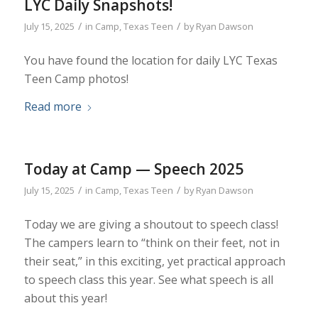
LYC Daily Snapshots!
/
/
July 15, 2025
in
Camp
,
Texas Teen
by
Ryan Dawson
You have found the location for daily LYC Texas
Teen Camp photos!
Read more
Today at Camp — Speech 2025
/
/
July 15, 2025
in
Camp
,
Texas Teen
by
Ryan Dawson
Today we are giving a shoutout to speech class!
The campers learn to “think on their feet, not in
their seat,” in this exciting, yet practical approach
to speech class this year. See what speech is all
about this year!