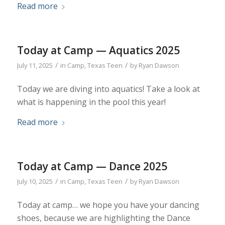
Read more
Today at Camp — Aquatics 2025
/
/
July 11, 2025
in
Camp
,
Texas Teen
by
Ryan Dawson
Today we are diving into aquatics! Take a look at
what is happening in the pool this year!
Read more
Today at Camp — Dance 2025
/
/
July 10, 2025
in
Camp
,
Texas Teen
by
Ryan Dawson
Today at camp… we hope you have your dancing
shoes, because we are highlighting the Dance