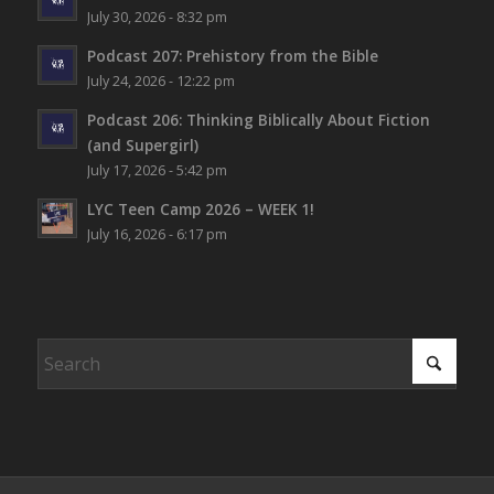
July 30, 2026 - 8:32 pm
Podcast 207: Prehistory from the Bible
July 24, 2026 - 12:22 pm
Podcast 206: Thinking Biblically About Fiction
(and Supergirl)
July 17, 2026 - 5:42 pm
LYC Teen Camp 2026 – WEEK 1!
July 16, 2026 - 6:17 pm