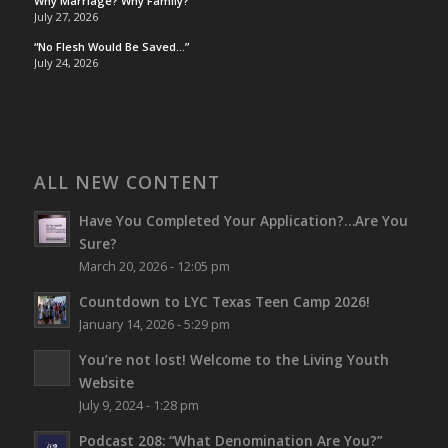
Why Marriage? Why Family?
July 27, 2026
“No Flesh Would Be Saved…”
July 24, 2026
ALL NEW CONTENT
Have You Completed Your Application?…Are You
Sure?
March 20, 2026 - 12:05 pm
Countdown to LYC Texas Teen Camp 2026!
January 14, 2026 - 5:29 pm
You’re not lost!
Welcome to the Living Youth
Website
July 9, 2024 - 1:28 pm
Podcast 208: “What Denomination Are You?”