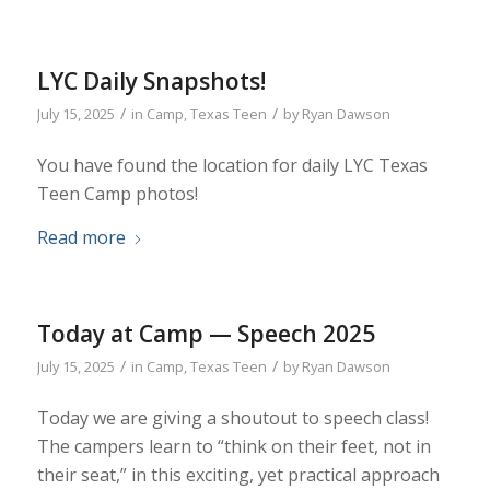
LYC Daily Snapshots!
/
/
July 15, 2025
in
Camp
,
Texas Teen
by
Ryan Dawson
You have found the location for daily LYC Texas
Teen Camp photos!
Read more
Today at Camp — Speech 2025
/
/
July 15, 2025
in
Camp
,
Texas Teen
by
Ryan Dawson
Today we are giving a shoutout to speech class!
The campers learn to “think on their feet, not in
their seat,” in this exciting, yet practical approach