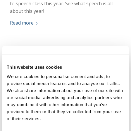
to speech class this year. See what speech is all
about this year!
Read more
Today at Camp — Aquatics 2025
/
/
July 11, 2025
in
Camp
,
Texas Teen
by
Ryan Dawson
This website uses cookies
Today we are diving into aquatics! Take a look at
We use cookies to personalise content and ads, to
what is happening in the pool this year!
provide social media features and to analyse our traffic.
Read more
We also share information about your use of our site with
our social media, advertising and analytics partners who
may combine it with other information that you’ve
provided to them or that they’ve collected from your use
Today at Camp — Dance 2025
of their services.
/
/
July 10, 2025
in
Camp
,
Texas Teen
by
Ryan Dawson