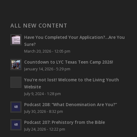
ALL NEW CONTENT
Have You Completed Your Application?…Are You
Sure?
March 20, 2026 - 12:05 pm
Countdown to LYC Texas Teen Camp 2026!
January 14, 2026 - 5:29 pm
You’re not lost!
Welcome to the Living Youth
Website
July 9, 2024 - 1:28 pm
Podcast 208: “What Denomination Are You?”
July 30, 2026 - 8:32 pm
Podcast 207: Prehistory from the Bible
July 24, 2026 - 12:22 pm