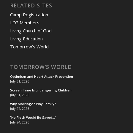
RELATED SITES
Camp Registration
LCG Members
Living Church of God
Living Education
Tomorrow's World
TOMORROW’S WORLD
Optimism and Heart Attack Prevention
July 31, 2026
Screen Time Is Endangering Children
July 31, 2026
Why Marriage? Why Family?
July 27, 2026
“No Flesh Would Be Saved…”
July 24, 2026