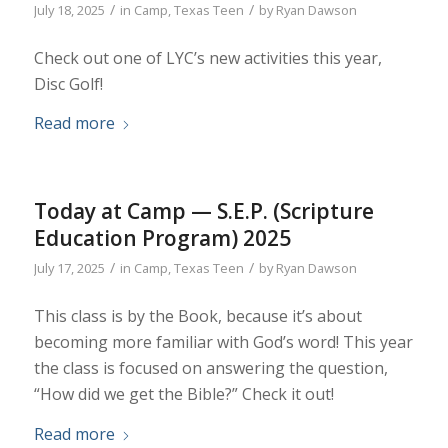
/
/
July 18, 2025
in
Camp
,
Texas Teen
by
Ryan Dawson
Check out one of LYC’s new activities this year,
Disc Golf!
Read more
Today at Camp — S.E.P. (Scripture
Education Program) 2025
/
/
July 17, 2025
in
Camp
,
Texas Teen
by
Ryan Dawson
This class is by the Book, because it’s about
becoming more familiar with God’s word! This year
the class is focused on answering the question,
“How did we get the Bible?” Check it out!
Read more