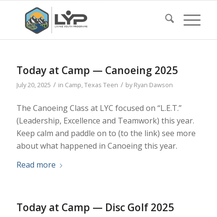
Today at Camp — Canoeing 2025
/
/
July 20, 2025
in
Camp
,
Texas Teen
by
Ryan Dawson
The Canoeing Class at LYC focused on “L.E.T.”
(Leadership, Excellence and Teamwork) this year.
Keep calm and paddle on to (to the link) see more
about what happened in Canoeing this year.
Read more
Today at Camp — Disc Golf 2025