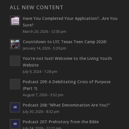
ALL NEW CONTENT
Have You Completed Your Application?…Are You
Sure?
March 20, 2026 - 12:05 pm
Countdown to LYC Texas Teen Camp 2026!
January 14, 2026 - 5:29 pm
You’re not lost!
Welcome to the Living Youth
Website
July 9, 2024 - 1:28 pm
Podcast 209: A Debilitating Crisis of Purpose
(Part 1)
August 7, 2026 - 3:52 pm
Podcast 208: “What Denomination Are You?”
July 30, 2026 - 8:32 pm
Podcast 207: Prehistory from the Bible
July 24, 2026 - 12:22 pm