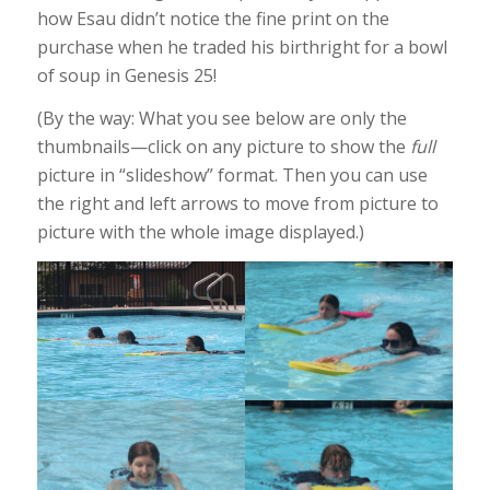
how Esau didn’t notice the fine print on the
purchase when he traded his birthright for a bowl
of soup in Genesis 25!
(By the way: What you see below are only the
thumbnails—click on any picture to show the
full
picture in “slideshow” format. Then you can use
the right and left arrows to move from picture to
picture with the whole image displayed.)