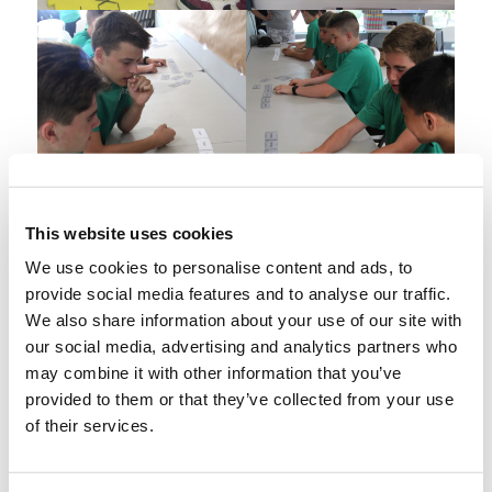
This website uses cookies
We use cookies to personalise content and ads, to
provide social media features and to analyse our traffic.
We also share information about your use of our site with
our social media, advertising and analytics partners who
may combine it with other information that you’ve
provided to them or that they’ve collected from your use
of their services.