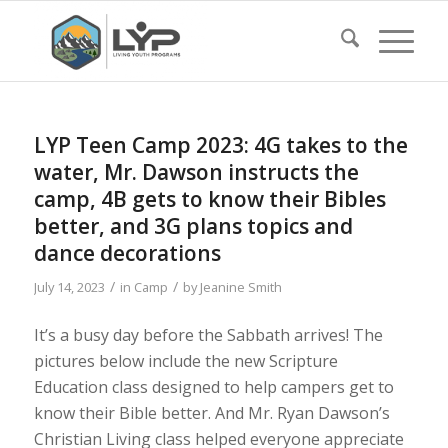
LYP Teen Camp 2023: 4G takes to the
water, Mr. Dawson instructs the
camp, 4B gets to know their Bibles
better, and 3G plans topics and
dance decorations
/
/
July 14, 2023
in
Camp
by
Jeanine Smith
It’s a busy day before the Sabbath arrives! The
pictures below include the new Scripture
Education class designed to help campers get to
know their Bible better. And Mr. Ryan Dawson’s
Christian Living class helped everyone appreciate