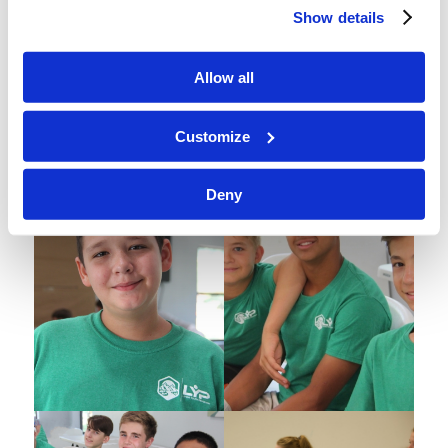
Show details
Allow all
Customize
Deny