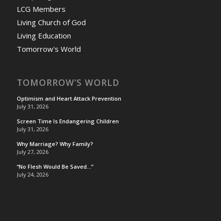
LCG Members
Living Church of God
Living Education
Tomorrow's World
TOMORROW’S WORLD
Optimism and Heart Attack Prevention
July 31, 2026
Screen Time Is Endangering Children
July 31, 2026
Why Marriage? Why Family?
July 27, 2026
“No Flesh Would Be Saved…”
July 24, 2026