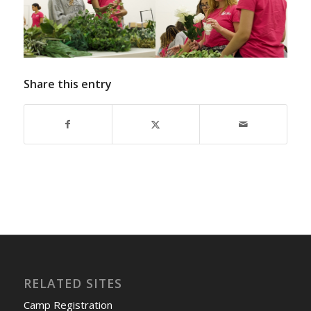
Share this entry
RELATED SITES
Camp Registration