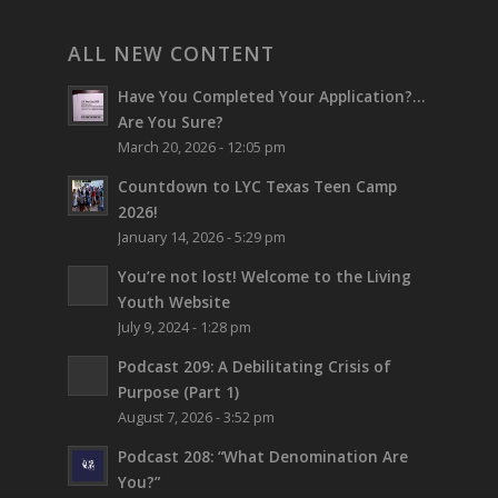
ALL NEW CONTENT
Have You Completed Your Application?…
Are You Sure?
March 20, 2026 - 12:05 pm
Countdown to LYC Texas Teen Camp
2026!
January 14, 2026 - 5:29 pm
You’re not lost!
Welcome to the Living
Youth Website
July 9, 2024 - 1:28 pm
Podcast 209: A Debilitating Crisis of
Purpose (Part 1)
August 7, 2026 - 3:52 pm
Podcast 208: “What Denomination Are
You?”