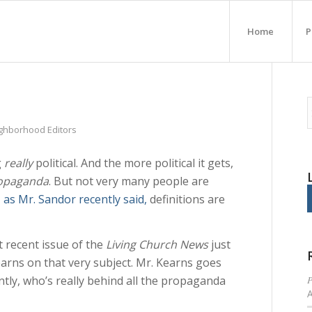
Home
P
ighborhood Editors
g
really
political. And the more political it gets,
opaganda
. But not very many people are
,
as Mr. Sandor recently said,
definitions are
 recent issue of the
Living Church News
just
earns on that very subject. Mr. Kearns goes
P
tly, who’s really behind all the propaganda