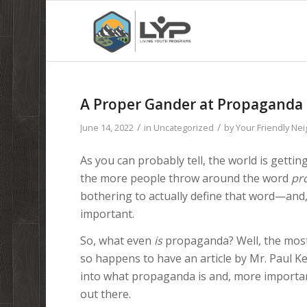
A Proper Gander at Propaganda
/
/
June 14, 2022
in
Uncategorized
by
Your Friendly Ne
As you can probably tell, the world is gettin
the more people throw around the word
pr
bothering to actually define that word—and
important.
So, what even
is
propaganda? Well, the most
so happens to have an article by Mr. Paul K
into what propaganda is and, more importan
out there.