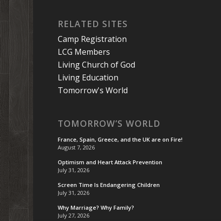
RELATED SITES
Camp Registration
LCG Members
Living Church of God
Living Education
Tomorrow's World
TOMORROW’S WORLD
France, Spain, Greece, and the UK are on Fire!
August 7, 2026
Optimism and Heart Attack Prevention
July 31, 2026
Screen Time Is Endangering Children
July 31, 2026
Why Marriage? Why Family?
July 27, 2026