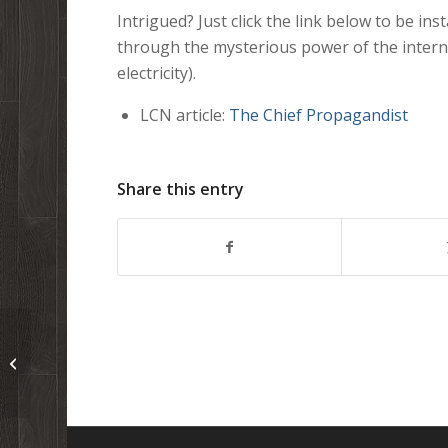
Intrigued? Just click the link below to be ins
through the mysterious power of the inter
electricity).
LCN article:
The Chief Propagandist
Share this entry
Whiteboard: Seven Proofs God
Exists