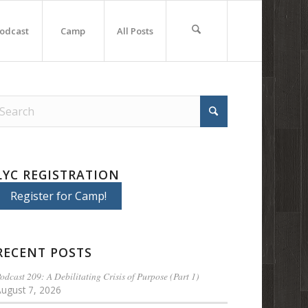
odcast
Camp
All Posts
LYC REGISTRATION
Register for Camp!
RECENT POSTS
odcast 209: A Debilitating Crisis of Purpose (Part 1)
August 7, 2026