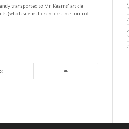
P
tantly transported to Mr. Kearns’ article
nets (which seems to run on some form of
P
P
S