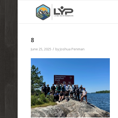
8
/
June 25, 2025
by
Joshua Penman