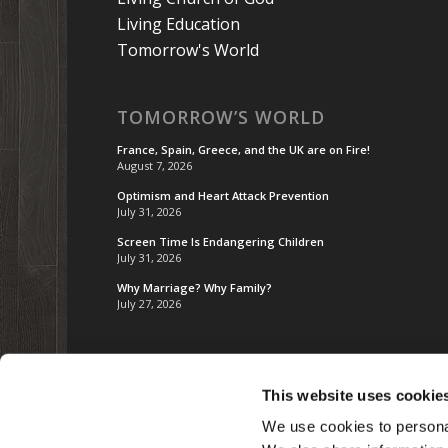
Living Education
Tomorrow's World
TOMORROW’S WORLD
France, Spain, Greece, and the UK are on Fire!
August 7, 2026
Optimism and Heart Attack Prevention
July 31, 2026
Screen Time Is Endangering Children
July 31, 2026
Why Marriage? Why Family?
July 27, 2026
This website uses cookie
We use cookies to personal