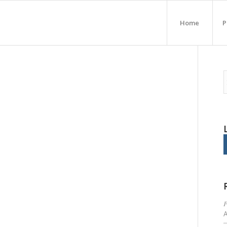
Home
P
P