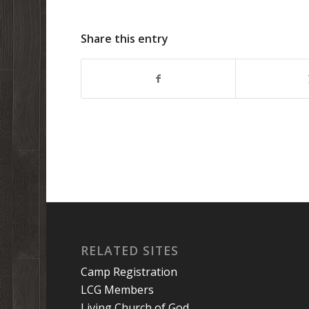
Share this entry
RELATED SITES
Camp Registration
LCG Members
Living Church of God