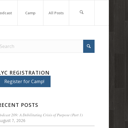
odcast
Camp
All Posts
LYC REGISTRATION
Register for Camp!
RECENT POSTS
odcast 209: A Debilitating Crisis of Purpose (Part 1)
August 7, 2026