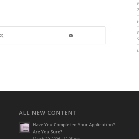
P
P
P
S
ALL NEW CONTENT
Have You Completed Your Application?…
Are You Sure?
March 20, 2026 - 12:05 pm