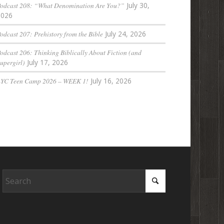
odcast 208: “What Denomination Are You?”
July 30,
2026
odcast 207: Prehistory from the Bible
July 24, 2026
odcast 206: Thinking Biblically About Fiction (and
upergirl)
July 17, 2026
LYC Teen Camp 2026 – WEEK 1!
July 16, 2026