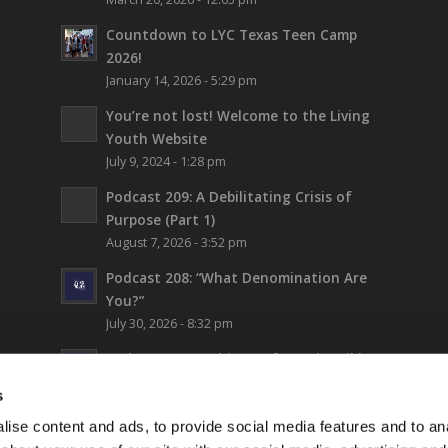
Countdown to LYC Texas Teen Camp
2026!
January 14, 2026 - 5:29 pm
You’re not lost!
Welcome to the Living
Youth Website
July 9, 2024 - 1:28 pm
Podcast 209: A Debilitating Crisis of
Purpose (Part 1)
August 7, 2026 - 3:52 pm
Podcast 208: “What Denomination Are
You?”
July 30, 2026 - 8:32 pm
Podcast 207: Prehistory from the Bible
July 24, 2026 - 12:22 pm
s
Podcast 206: Thinking Biblically About
ise content and ads, to provide social media features and to anal
Fiction (and Supergirl)