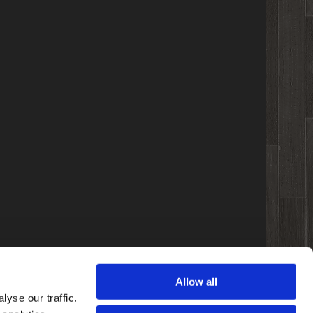
Allow all
yse our traffic.