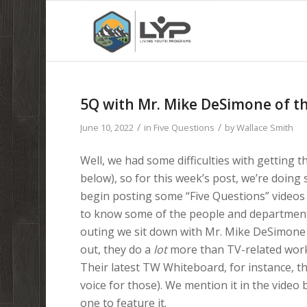
5Q with Mr. Mike DeSimone of 
/
/
June 10, 2022
in
Five Questions
by
Wallace Smith
Well, we had some difficulties with getting t
below), so for this week’s post, we’re doing 
begin posting some “Five Questions” videos t
to know some of the people and departments 
outing we sit down with Mr. Mike DeSimone 
out, they do a
lot
more than TV-related work,
Their latest TW Whiteboard, for instance, tha
voice for those). We mention it in the video b
one to feature it.