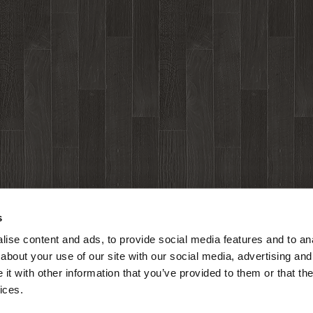
s
ise content and ads, to provide social media features and to anal
about your use of our site with our social media, advertising and
t with other information that you’ve provided to them or that the
ices.