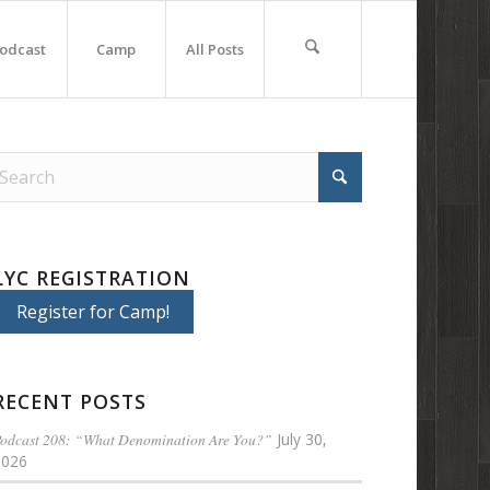
odcast
Camp
All Posts
LYC REGISTRATION
Register for Camp!
RECENT POSTS
odcast 208: “What Denomination Are You?”
July 30,
2026