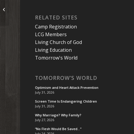
A Couple of Tips on Meditation
RELATED SITES
Camp Registration
LCG Members
Living Church of God
Living Education
Tomorrow's World
TOMORROW’S WORLD
Optimism and Heart Attack Prevention
July 31, 2026
Screen Time Is Endangering Children
July 31, 2026
Why Marriage? Why Family?
July 27, 2026
“No Flesh Would Be Saved…”
July 24, 2026