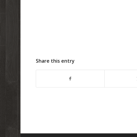
Share this entry