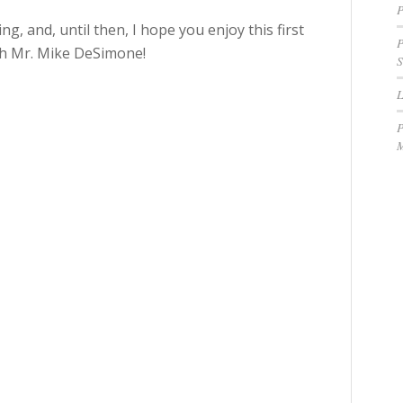
P
ng, and, until then, I hope you enjoy this first
P
ith Mr. Mike DeSimone!
S
P
M