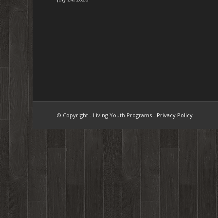
© Copyright - Living Youth Programs -
Privacy Policy