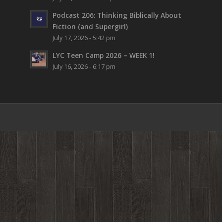
Podcast 206: Thinking Biblically About
Fiction (and Supergirl)
July 17, 2026 - 5:42 pm
LYC Teen Camp 2026 – WEEK 1!
July 16, 2026 - 6:17 pm