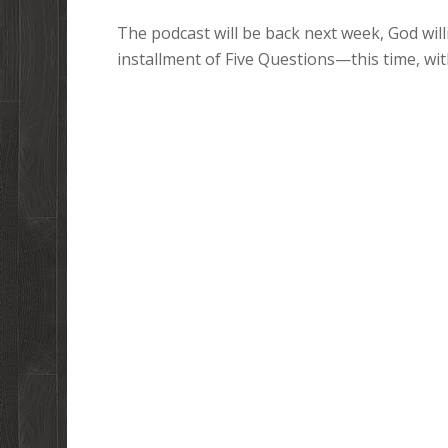
The podcast will be back next week, God willi
installment of Five Questions—this time, w