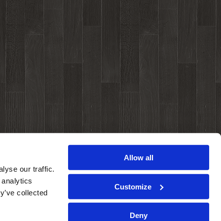
Allow all
yse our traffic.
 analytics
Customize
y’ve collected
Deny