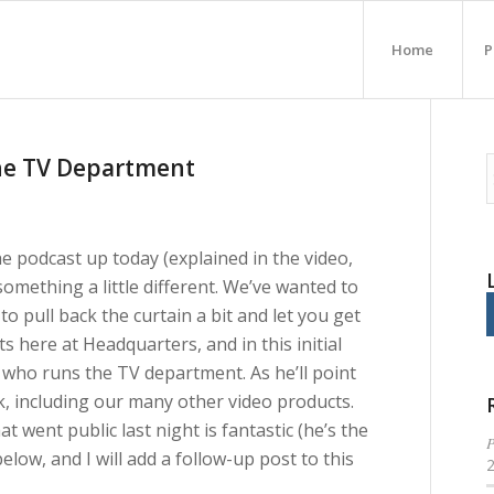
Home
P
the TV Department
he podcast up today (explained in the video,
something a little different. We’ve wanted to
o pull back the curtain a bit and let you get
here at Headquarters, and in this initial
who runs the TV department. As he’ll point
 including our many other video products.
t went public last night is fantastic (he’s the
P
elow, and I will add a follow-up post to this