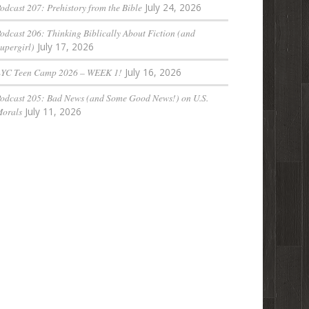
odcast 207: Prehistory from the Bible
July 24, 2026
odcast 206: Thinking Biblically About Fiction (and
upergirl)
July 17, 2026
LYC Teen Camp 2026 – WEEK 1!
July 16, 2026
odcast 205: Bad News (and Some Good News!) on U.S.
orals
July 11, 2026