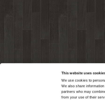
This website uses cookie
We use cookies to personal
We also share information 
partners who may combine i
from your use of their serv