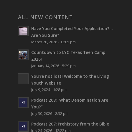
ALL NEW CONTENT
Have You Completed Your Application?…
Are You Sure?
March 20, 2026 - 12:05 pm
Countdown to LYC Texas Teen Camp
2026!
January 14, 2026 - 5:29 pm
You’re not lost!
Welcome to the Living
Youth Website
July 9, 2024 - 1:28 pm
Podcast 208: “What Denomination Are
You?”
July 30, 2026 - 8:32 pm
Podcast 207: Prehistory from the Bible
July 24, 2026 - 12:22 pm