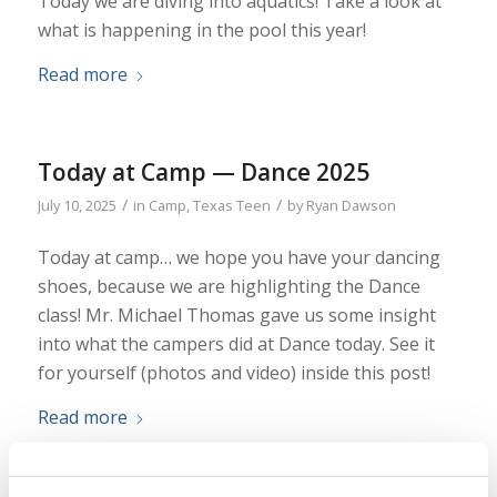
Today we are diving into aquatics! Take a look at
what is happening in the pool this year!
Read more
Today at Camp — Dance 2025
/
/
July 10, 2025
in
Camp
,
Texas Teen
by
Ryan Dawson
Today at camp… we hope you have your dancing
shoes, because we are highlighting the Dance
class! Mr. Michael Thomas gave us some insight
into what the campers did at Dance today. See it
for yourself (photos and video) inside this post!
Read more