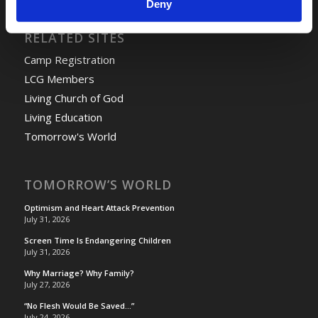
Deny
RELATED SITES
Camp Registration
LCG Members
Living Church of God
Living Education
Tomorrow's World
TOMORROW’S WORLD
Optimism and Heart Attack Prevention
July 31, 2026
Screen Time Is Endangering Children
July 31, 2026
Why Marriage? Why Family?
July 27, 2026
“No Flesh Would Be Saved…”
July 24, 2026