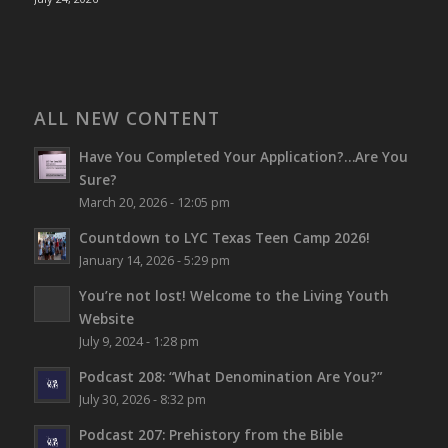
ALL NEW CONTENT
Have You Completed Your Application?…Are You
Sure?
March 20, 2026 - 12:05 pm
Countdown to LYC Texas Teen Camp 2026!
January 14, 2026 - 5:29 pm
You’re not lost!
Welcome to the Living Youth
Website
July 9, 2024 - 1:28 pm
Podcast 208: “What Denomination Are You?”
July 30, 2026 - 8:32 pm
Podcast 207: Prehistory from the Bible