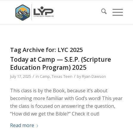
Tag Archive for:
LYC 2025
Today at Camp — S.E.P. (Scripture
Education Program) 2025
/
/
July 17, 2025
in
Camp
,
Texas Teen
by
Ryan Dawson
This class is by the Book, because it’s about
becoming more familiar with God’s word! This year
the class is focused on answering the question,
“How did we get the Bible?” Check it out!
Read more