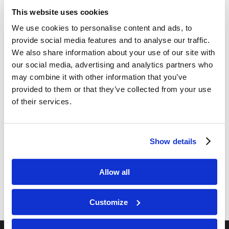
Camper Arrival! — (7/08/2025)
This website uses cookies
/
/
July 9, 2025
in
Camp
,
Texas Teen
by
Ryan Dawson
We use cookies to personalise content and ads, to
provide social media features and to analyse our traffic.
Curious about what is happening at LYC Texas
We also share information about your use of our site with
Teen Camp? This year we plan to have an update
our social media, advertising and analytics partners who
each day, highlighting various aspects of the camp
may combine it with other information that you’ve
program! See for yourself what is happening…
provided to them or that they’ve collected from your use
Today at Camp.
of their services.
Read more
Show details
1
2
Page 2 of 2
Allow all
Customize