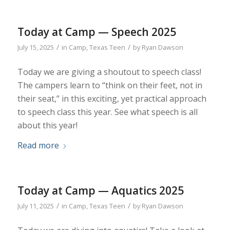
Today at Camp — Speech 2025
/
/
July 15, 2025
in
Camp
,
Texas Teen
by
Ryan Dawson
Today we are giving a shoutout to speech class!
The campers learn to “think on their feet, not in
their seat,” in this exciting, yet practical approach
to speech class this year. See what speech is all
about this year!
Read more
Today at Camp — Aquatics 2025
/
/
July 11, 2025
in
Camp
,
Texas Teen
by
Ryan Dawson