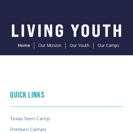
Home
Our Mission
Our Youth
Our Camps
PREPARE FOR CAMP
THE FEED
TEEN CAMP NEWS
What to Know
QUICK LINKS
Content Curated With You in Mind
See the Latest
Texas Teen Camp
Preteen Camps