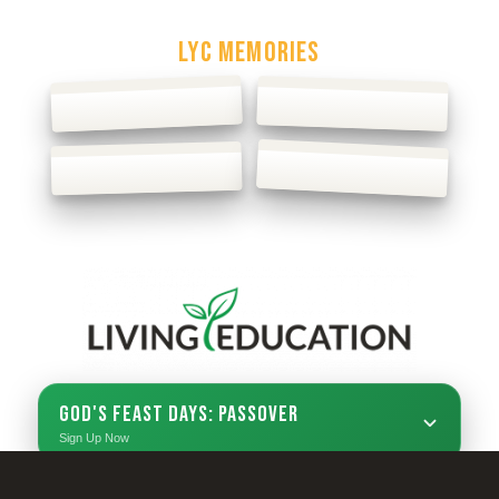
Podcast
LYC MEMORIES
God's Feast Days: Passover
Sign Up Now