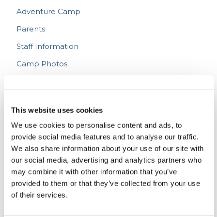
Adventure Camp
Parents
Staff Information
Camp Photos
The Living Youth Podcast
This website uses cookies
We use cookies to personalise content and ads, to
Podcast 208
LYC Teen Camp 2026 – WEEK 1!
provide social media features and to analyse our traffic.
Podcast 207
“What Denomination Are You?”
JUL 16, 2026
We also share information about your use of our site with
Podcast 206
Prehistory from the Bible
JUL 30, 2026
Christian Living
Doctrine
Podcast
our social media, advertising and analytics partners who
Podcast 205
Thinking Biblically About Fiction (and Supergirl)
JUL 24, 2026
may combine it with other information that you’ve
Podcast 204
Bad News (and Some Good News!) on U.S. Morals
FEATURED POST
JUL 17, 2026
Christian Living
Entertainment
Podcast
Pop Culture
Podcast 203
provided to them or that they’ve collected from your use
Why Prophecy?
Podcast
JUL 11, 2026
Christian Living
Current Events
Morality
Podcast
Camp Director’s Note
The Dangers of (Bad) Therapy Culture
of their services.
Podcast
JUL 03, 2026
Podcast
Prophecy
Transportation, Technology, and Communication at Teen Camp
Podcast
JUN 26, 2026
Christian Living
Podcast
Does the Bible Give Financial Advice?
Podcast
JUN 25, 2026
Teen Camp News