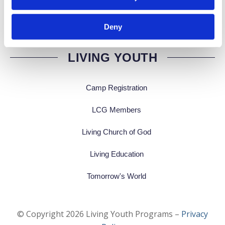
Deny
LIVING YOUTH
Camp Registration
LCG Members
Living Church of God
Living Education
Tomorrow's World
© Copyright
2026
Living Youth Programs –
Privacy