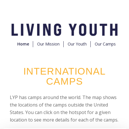
Home
Our Mission
Our Youth
Our Camps
INTERNATIONAL
CAMPS
LYP has camps around the world. The map shows
the locations of the camps outside the United
States. You can click on the hotspot for a given
location to see more details for each of the camps.