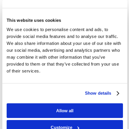
Benin
Guatemala
This website uses cookies
Kenya
We use cookies to personalise content and ads, to
Mexico
provide social media features and to analyse our traffic.
New Zealand
We also share information about your use of our site with
Philippines
our social media, advertising and analytics partners who
may combine it with other information that you’ve
South Africa
provided to them or that they’ve collected from your use
of their services.
Show details
4
6
2
1
Allow all
3
7
5
Customize