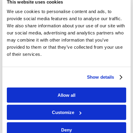
This website uses cookies
We use cookies to personalise content and ads, to
provide social media features and to analyse our traffic.
We also share information about your use of our site with
our social media, advertising and analytics partners who
may combine it with other information that you’ve
provided to them or that they’ve collected from your use
of their services.
Show details
Allow all
Customize
Deny