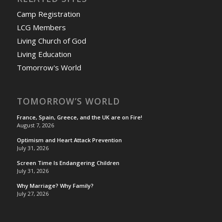
Camp Registration
LCG Members
Living Church of God
Living Education
Tomorrow's World
TOMORROW’S WORLD
France, Spain, Greece, and the UK are on Fire!
August 7, 2026
Optimism and Heart Attack Prevention
July 31, 2026
Screen Time Is Endangering Children
July 31, 2026
Why Marriage? Why Family?
July 27, 2026