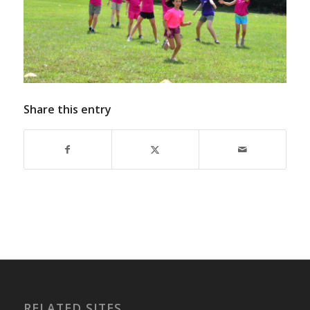
Share this entry
RELATED SITES