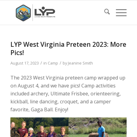
LYP West Virginia Preteen 2023: More
Pics!
/
/
August 17, 2023
in
Camp
by
Jeanine Smith
The 2023 West Virginia preteen camp wrapped up
on August 4, and we have pics! Camp activities
included archery, Ultimate Frisbee, orienteering,
kickball, line dancing, croquet, and a camper
favorite, Gaga Ball. Enjoy!