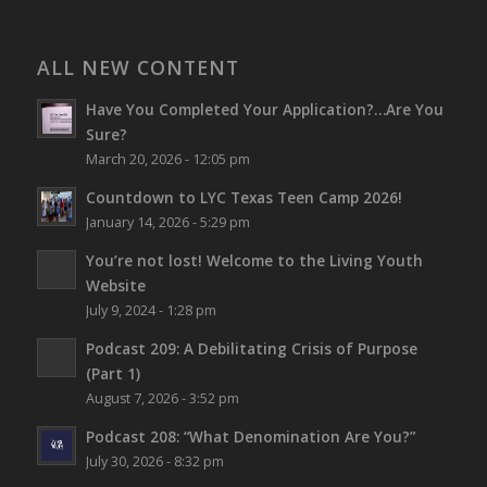
ALL NEW CONTENT
Have You Completed Your Application?…Are You
Sure?
March 20, 2026 - 12:05 pm
Countdown to LYC Texas Teen Camp 2026!
January 14, 2026 - 5:29 pm
You’re not lost!
Welcome to the Living Youth
Website
July 9, 2024 - 1:28 pm
Podcast 209: A Debilitating Crisis of Purpose
(Part 1)
August 7, 2026 - 3:52 pm
Podcast 208: “What Denomination Are You?”
July 30, 2026 - 8:32 pm