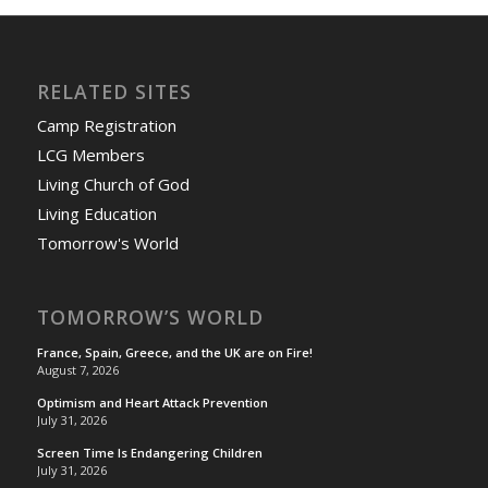
RELATED SITES
Camp Registration
LCG Members
Living Church of God
Living Education
Tomorrow's World
TOMORROW’S WORLD
France, Spain, Greece, and the UK are on Fire!
August 7, 2026
Optimism and Heart Attack Prevention
July 31, 2026
Screen Time Is Endangering Children
July 31, 2026