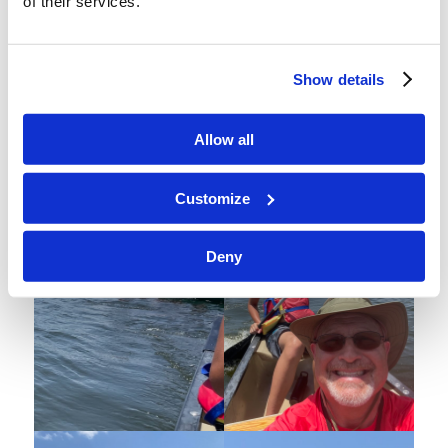
of their services.
Show details
Allow all
3G & 4B go on a canoe trip
Customize
Deny