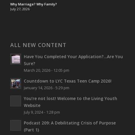
Why Marriage? Why Family?
July 27, 2026
ALL NEW CONTENT
Have You Completed Your Application?…Are You
Sure?
March 20, 2026 - 12:05 pm
Countdown to LYC Texas Teen Camp 2026!
January 14, 2026 - 5:29 pm
You’re not lost!
Welcome to the Living Youth
Website
July 9, 2024 - 1:28 pm
Podcast 209: A Debilitating Crisis of Purpose
(Part 1)