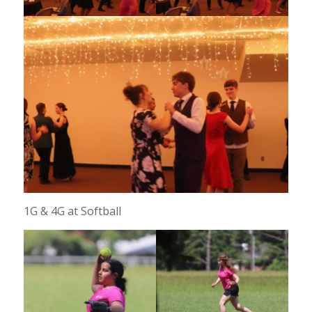
1G & 4G at Softball