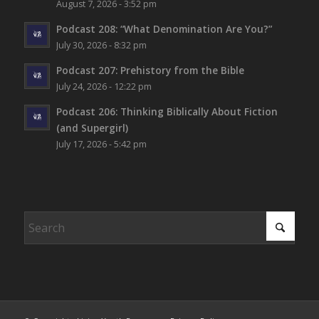
August 7, 2026 - 3:52 pm
Podcast 208: “What Denomination Are You?”
July 30, 2026 - 8:32 pm
Podcast 207: Prehistory from the Bible
July 24, 2026 - 12:22 pm
Podcast 206: Thinking Biblically About Fiction
(and Supergirl)
July 17, 2026 - 5:42 pm