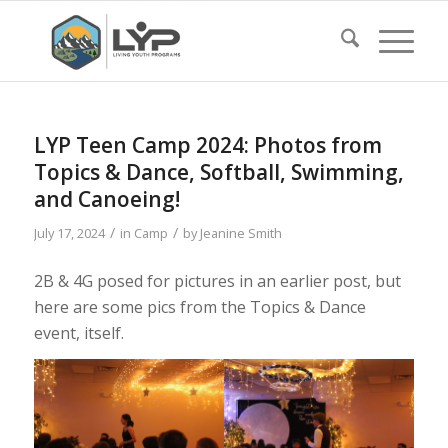
LYP Teen Camp 2024: Photos from
Topics & Dance, Softball, Swimming,
and Canoeing!
/
/
July 17, 2024
in
Camp
by
Jeanine Smith
2B & 4G posed for pictures in an earlier post, but
here are some pics from the Topics & Dance
event, itself.