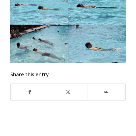
Share this entry