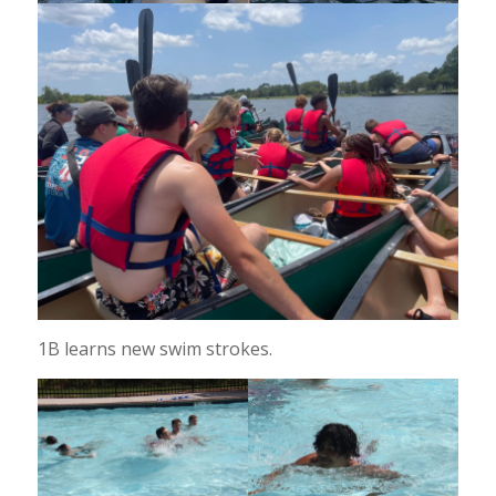
1B learns new swim strokes.