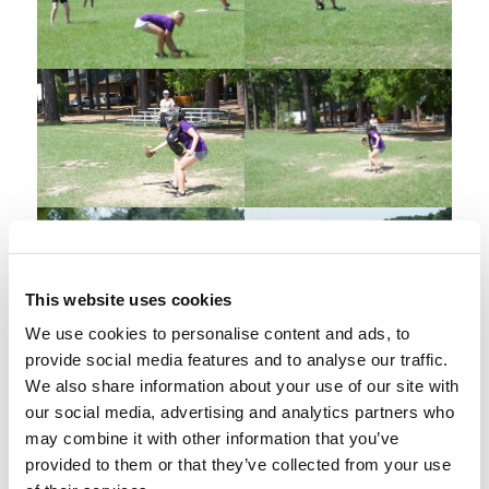
This website uses cookies
We use cookies to personalise content and ads, to
provide social media features and to analyse our traffic.
We also share information about your use of our site with
our social media, advertising and analytics partners who
may combine it with other information that you’ve
provided to them or that they’ve collected from your use