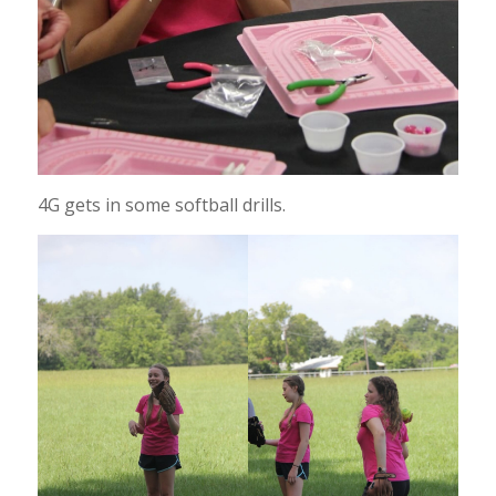
4G gets in some softball drills.