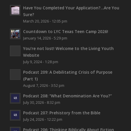
Have You Completed Your Application?…Are You
Sure?
March 20, 2026 - 12:05 pm
Countdown to LYC Texas Teen Camp 2026!
January 14, 2026 - 5:29 pm
You’re not lost!
Welcome to the Living Youth
Website
July 9, 2024 - 1:28 pm
Podcast 209: A Debilitating Crisis of Purpose
(Part 1)
August 7, 2026 - 3:52 pm
Podcast 208: “What Denomination Are You?”
July 30, 2026 - 8:32 pm
Podcast 207: Prehistory from the Bible
July 24, 2026 - 12:22 pm
Podcast 206: Thinking Biblically About Fiction