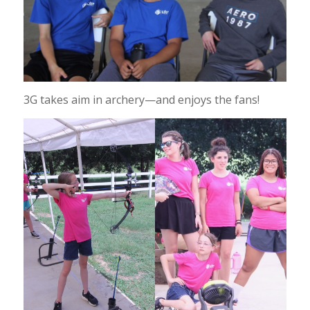
3G takes aim in archery—and enjoys the fans!