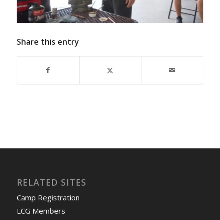
Share this entry
RELATED SITES
Camp Registration
LCG Members