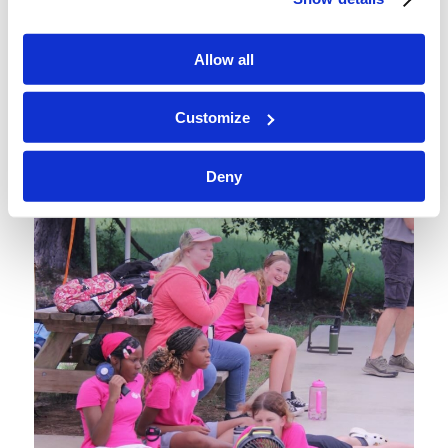
Allow all
Customize
Deny