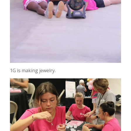
1G is making jewelry.