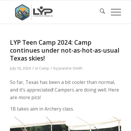
LYP Teen Camp 2024: Camp
continues under not-as-hot-as-usual
Texas skies!
/
/
July 16, 2024
in
Camp
by
Jeanine Smith
So far, Texas has been a bit cooler than normal,
and it’s appreciated! Campers are doing well. Here
are more pics!
1B takes aim in Archery class.