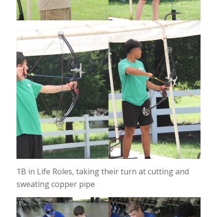
1B in Life Roles, taking their turn at cutting and
sweating copper pipe