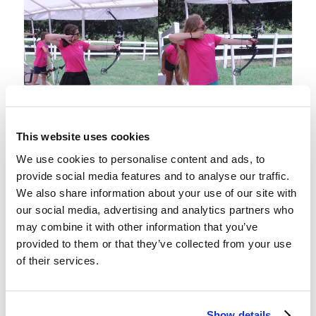
This website uses cookies
We use cookies to personalise content and ads, to
provide social media features and to analyse our traffic.
We also share information about your use of our site with
our social media, advertising and analytics partners who
may combine it with other information that you’ve
provided to them or that they’ve collected from your use
of their services.
Show details