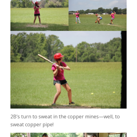
2B’s turn to sweat in the copper mines—well, to
sweat copper pipe!