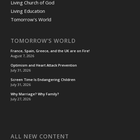
Living Church of God
Living Education
Tomorrow's World
TOMORROW’S WORLD
France, Spain, Greece, and the UK are on Fire!
August 7, 2026
Optimism and Heart Attack Prevention
July 31, 2026
Screen Time Is Endangering Children
July 31, 2026
Why Marriage? Why Family?
July 27, 2026
ALL NEW CONTENT