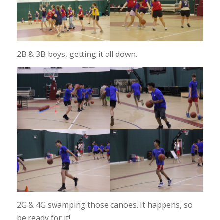
2B & 3B boys, getting it all down.
2G & 4G swamping those canoes. It happens, so
be ready for it!