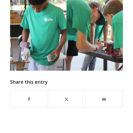
Share this entry