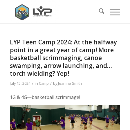
LYP Teen Camp 2024: At the halfway
point in a great year of camp! More
basketball scrimmaging, canoe
swamping, arrow launching, and…
torch wielding? Yep!
/
/
July 15, 2024
in
Camp
by
Jeanine Smith
1G & 4G—basketball scrimmage!