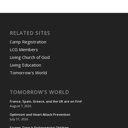
RELATED SITES
Camp Registration
LCG Members
Living Church of God
Living Education
Tomorrow's World
TOMORROW’S WORLD
France, Spain, Greece, and the UK are on Fire!
August 7, 2026
Optimism and Heart Attack Prevention
July 31, 2026
Screen Time Is Endangering Children