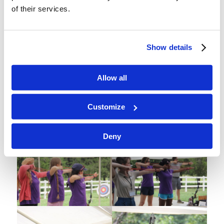
of their services.
Show details
Allow all
Customize
3G shows the bullseyes no mercy.
Deny