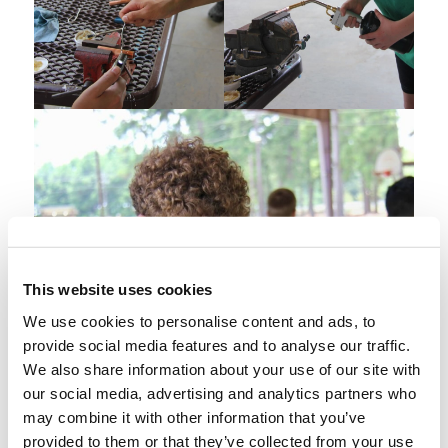
This website uses cookies
We use cookies to personalise content and ads, to
provide social media features and to analyse our traffic.
We also share information about your use of our site with
our social media, advertising and analytics partners who
may combine it with other information that you’ve
provided to them or that they’ve collected from your use