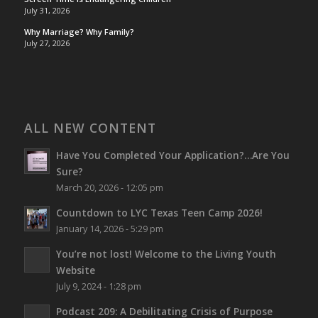
July 31, 2026
Why Marriage? Why Family?
July 27, 2026
ALL NEW CONTENT
Have You Completed Your Application?…Are You
Sure?
March 20, 2026 - 12:05 pm
Countdown to LYC Texas Teen Camp 2026!
January 14, 2026 - 5:29 pm
You’re not lost!
Welcome to the Living Youth
Website
July 9, 2024 - 1:28 pm
Podcast 209: A Debilitating Crisis of Purpose