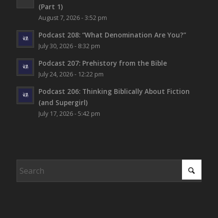
(Part 1)
August 7, 2026 - 3:52 pm
Podcast 208: “What Denomination Are You?”
July 30, 2026 - 8:32 pm
Podcast 207: Prehistory from the Bible
July 24, 2026 - 12:22 pm
Podcast 206: Thinking Biblically About Fiction
(and Supergirl)
July 17, 2026 - 5:42 pm