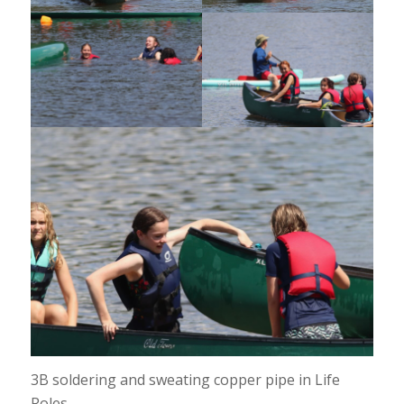
3B soldering and sweating copper pipe in Life
Roles.