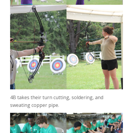
4B takes their turn cutting, soldering, and
sweating copper pipe.