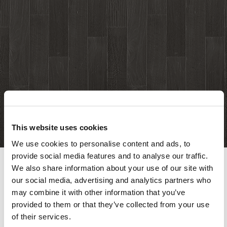
This website uses cookies
We use cookies to personalise content and ads, to
provide social media features and to analyse our traffic.
We also share information about your use of our site with
our social media, advertising and analytics partners who
This content is password-protected. To view it,
may combine it with other information that you’ve
please enter the password below.
provided to them or that they’ve collected from your use
of their services.
Password: