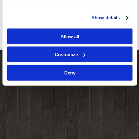
Show details
Allow all
Customize
Deny