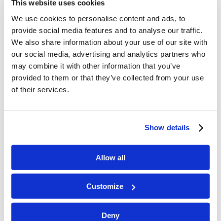
This website uses cookies
games, then the bus arrives with many of those
who flew in to nearby airports. The […]
We use cookies to personalise content and ads, to
provide social media features and to analyse our traffic.
We also share information about your use of our site with
our social media, advertising and analytics partners who
LYP Teen Camp 2024 will begin soon!
may combine it with other information that you’ve
/
/
July 9, 2024
in
Camp
by
Jeanine Smith
provided to them or that they’ve collected from your use
of their services.
Staff has arrived, and after some “get to know
you” games, we had a staff orientation to help us
all get on the same page and be ready to help
Show details
campers have the best camp ever. Campers arrive
today, so come back for more photos!
Allow all
LYP Adventure Camp 2023
Customize
/
/
August 31, 2023
in
Camp
by
Jeanine Smith
Deny
In the last week of June 2023, fifteen campers and