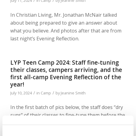
/
/
July 11, 2024
in
Camp
by
Jeanine Smith
In Christian Living, Mr. Jonathan McNair talked
about being prepared to give an answer about
what you believe. And photos after that are from
last night’s Evening Reflection.
LYP Teen Camp 2024: Staff fine-tuning
their classes, campers arriving, and the
first all-camp Evening Reflection of the
year!
/
/
July 10, 2024
in
Camp
by
Jeanine Smith
In the first batch of pics below, the staff does “dry
runs” of their classes to fine-tune them before the
campers arrive and it all gets very real! Here, the
first wave of campers arrive and play some fun