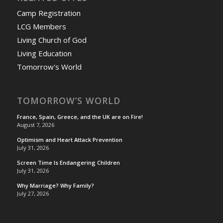
Camp Registration
LCG Members
Living Church of God
Living Education
Tomorrow's World
TOMORROW’S WORLD
France, Spain, Greece, and the UK are on Fire!
August 7, 2026
Optimism and Heart Attack Prevention
July 31, 2026
Screen Time Is Endangering Children
July 31, 2026
Why Marriage? Why Family?
July 27, 2026