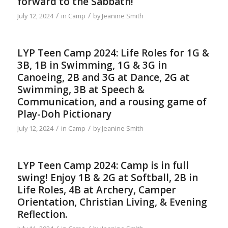
forward to the Sabbath!
/
/
July 12, 2024
in
Camp
by
Jeanine Smith
LYP Teen Camp 2024: Life Roles for 1G &
3B, 1B in Swimming, 1G & 3G in
Canoeing, 2B and 3G at Dance, 2G at
Swimming, 3B at Speech &
Communication, and a rousing game of
Play-Doh Pictionary
/
/
July 12, 2024
in
Camp
by
Jeanine Smith
LYP Teen Camp 2024: Camp is in full
swing! Enjoy 1B & 2G at Softball, 2B in
Life Roles, 4B at Archery, Camper
Orientation, Christian Living, & Evening
Reflection.