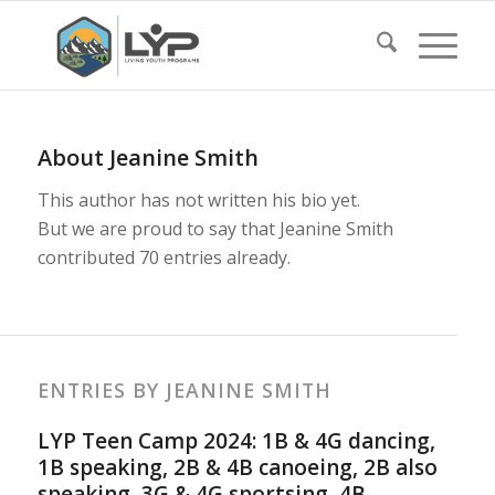
About
Jeanine Smith
This author has not written his bio yet.
But we are proud to say that
Jeanine Smith
contributed 70 entries already.
ENTRIES BY JEANINE SMITH
LYP Teen Camp 2024: 1B & 4G dancing,
1B speaking, 2B & 4B canoeing, 2B also
speaking, 3G & 4G sportsing, 4B