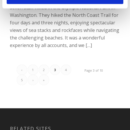
seven staff hiked in the Olympic National Park in
Washington. They hiked the North Coast Trail for
four days and three nights, enjoying spectacular
views of sea stacks and rockfaces while navigating
the challenging beaches. It was a wonderful
experience by all accounts, and we […]
‹
1
2
3
4
Page 3 of 10
5
›
»
RELATED SITES