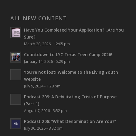
ALL NEW CONTENT
Have You Completed Your Application?…Are You
Sure?
March 20, 2026 - 12:05 pm
Countdown to LYC Texas Teen Camp 2026!
January 14, 2026 - 5:29 pm
You’re not lost!
Welcome to the Living Youth
Website
July 9, 2024 - 1:28 pm
Podcast 209: A Debilitating Crisis of Purpose
(Part 1)
August 7, 2026 - 3:52 pm
Podcast 208: “What Denomination Are You?”
July 30, 2026 - 8:32 pm