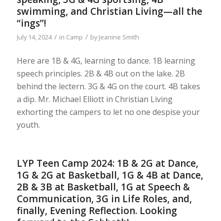
swimming, and Christian Living—all the
“ings”!
/
/
July 14, 2024
in
Camp
by
Jeanine Smith
Here are 1B & 4G, learning to dance. 1B learning
speech principles. 2B & 4B out on the lake. 2B
behind the lectern. 3G & 4G on the court. 4B takes
a dip. Mr. Michael Elliott in Christian Living
exhorting the campers to let no one despise your
youth.
LYP Teen Camp 2024: 1B & 2G at Dance,
1G & 2G at Basketball, 1G & 4B at Dance,
2B & 3B at Basketball, 1G at Speech &
Communication, 3G in Life Roles, and,
finally, Evening Reflection. Looking